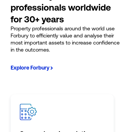
professionals worldwide
for 30+ years
Property professionals around the world use
Forbury to efficiently value and analyse their
most important assets to increase confidence
in the outcomes.
Explore Forbury