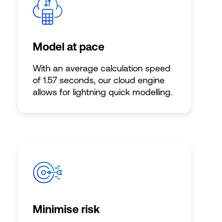
Model at pace
With an average calculation speed
of 1.57 seconds, our cloud engine
allows for lightning quick modelling.
Minimise risk