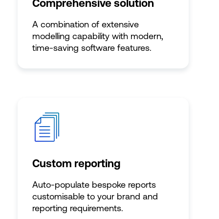
Comprehensive solution
A combination of extensive
modelling capability with modern,
time-saving software features.
Custom reporting
Auto-populate bespoke reports
customisable to your brand and
reporting requirements.