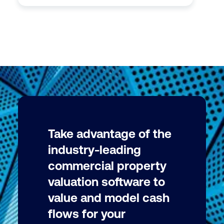
Take advantage of the
industry-leading
commercial property
valuation software to
value and model cash
flows for your