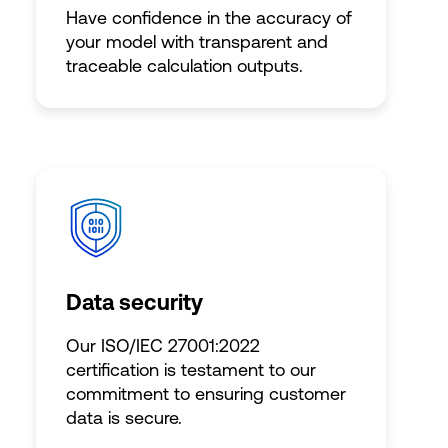
Have confidence in the accuracy of
your model with transparent and
traceable calculation outputs.
Data security
Our ISO/IEC 27001:2022
certification is testament to our
commitment to ensuring customer
data is secure.