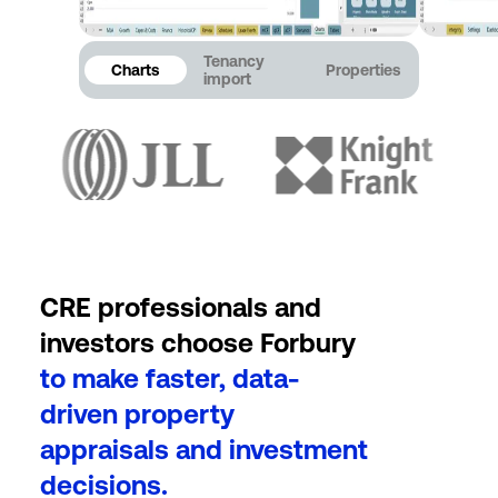
Tenancy
Charts
Properties
import
CRE professionals and
investors choose Forbury
to make faster, data-
driven property
appraisals and investment
decisions.