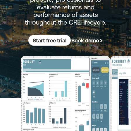
evaluate returns and
performance of assets
throughout the CRE lifecycle.
Start free trial
Book demo