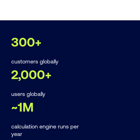
300+
customers globally
2,000+
users globally
~1M
calculation engine runs per
year