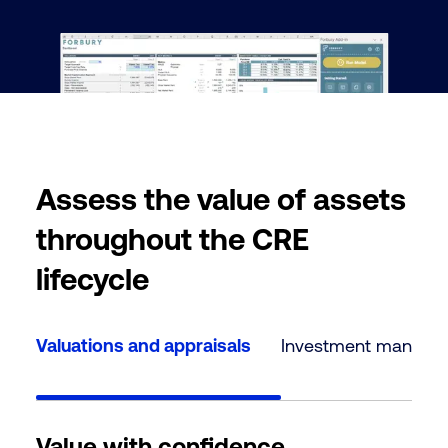
Assess the value of assets
throughout the CRE
lifecycle
Valuations and appraisals
Investment manage
Value with confidence