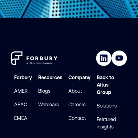
Forbury
Resources
Company
Back to
Altus
AMER
Blogs
About
Group
APAC
Webinars
Careers
Solutions
EMEA
Contact
Featured
insights