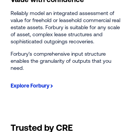
Reliably model an integrated assessment of
value for freehold or leasehold commercial real
estate assets. Forbury is suitable for any scale
of asset, complex lease structures and
sophisticated outgoings recoveries.
Forbury's comprehensive input structure
enables the granularity of outputs that you
need.
Explore Forbury
Trusted by CRE