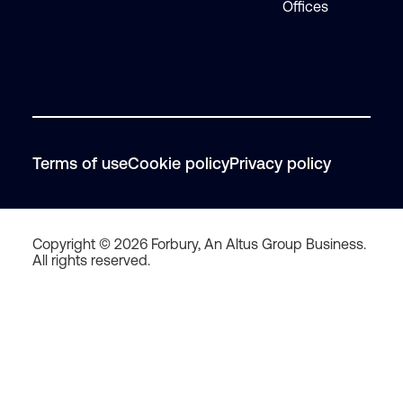
Offices
Terms of use
Cookie policy
Privacy policy
Copyright © 2026 Forbury, An Altus Group Business.
All rights reserved.