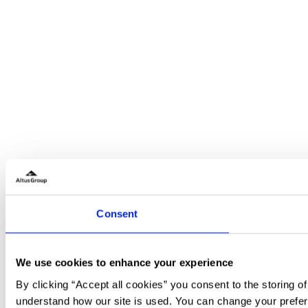
Consent
We use cookies to enhance your experience
By clicking “Accept all cookies” you consent to the storing o
understand how our site is used. You can change your prefer