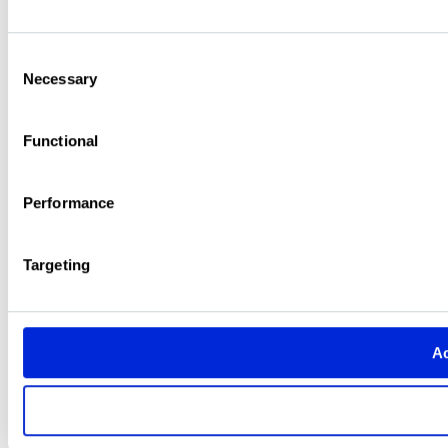
Consent
Necessary
Selection
Functional
Performance
Targeting
Ac