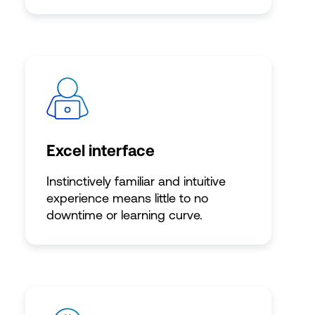
Excel interface
Instinctively familiar and intuitive
experience means little to no
downtime or learning curve.