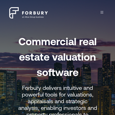
Commercial real
estate
valuation
software
Forbury delivers intuitive and
powerful tools for valuations,
appraisals and strategic
analysis, enabling investors and
property professionals to