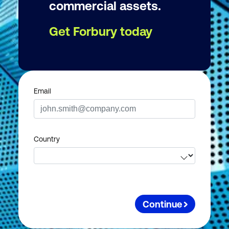
commercial assets.
Get Forbury today
Email
Country
Continue