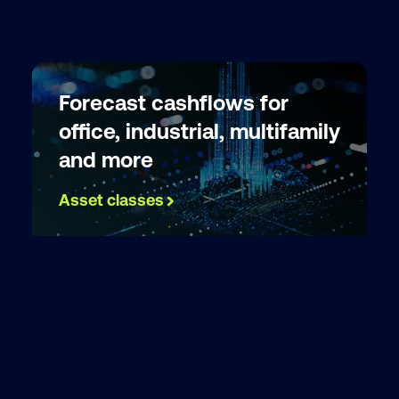
Forecast cashflows for
office, industrial, multifamily
and more
Asset classes