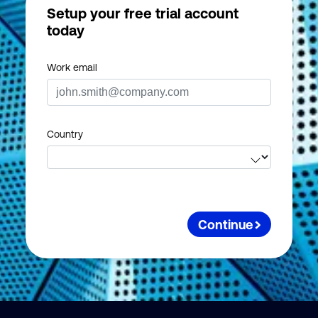
Setup your free trial account
today
Work email
Country
Continue