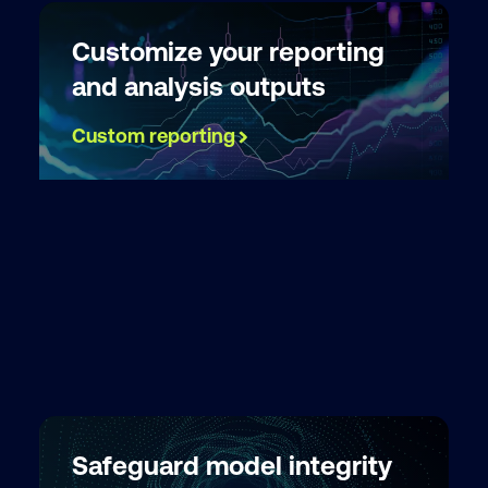
Customize your reporting
and analysis outputs
Custom reporting
Safeguard model integrity