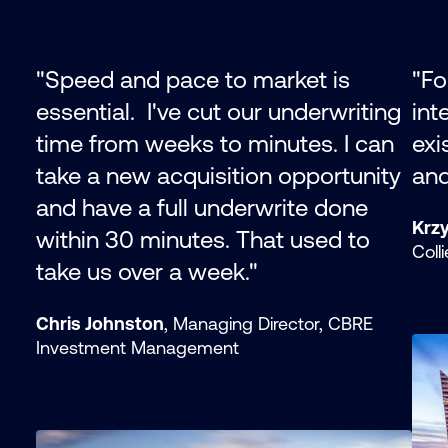
"
Speed and pace to market is
"Fo
essential. I've cut our underwriting
int
time from weeks to minutes. I can
exi
take a new acquisition opportunity
and 
and have a full underwrite done
Krzy
within 30 minutes. That used to
Coll
take us over a week.
"
Chris Johnston
, Managing Director, CBRE
Investment Management