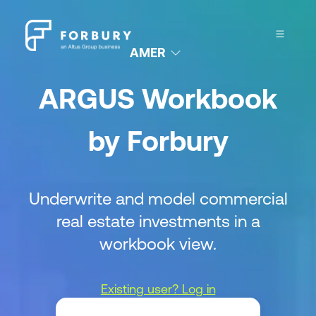
AMER
ARGUS Workbook
by Forbury
Underwrite and model commercial
real estate investments in a
workbook view.
Existing user? Log in