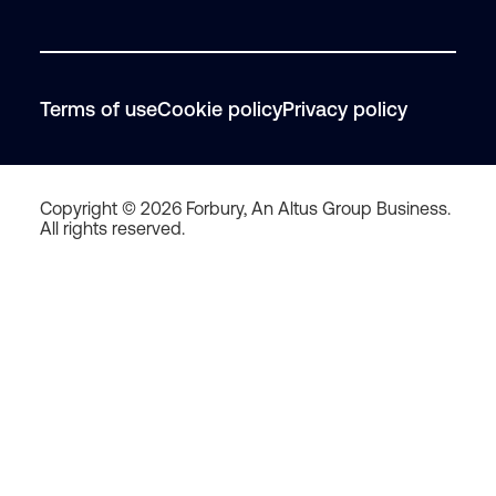
Terms of use
Cookie policy
Privacy policy
Copyright © 2026 Forbury, An Altus Group Business.
All rights reserved.