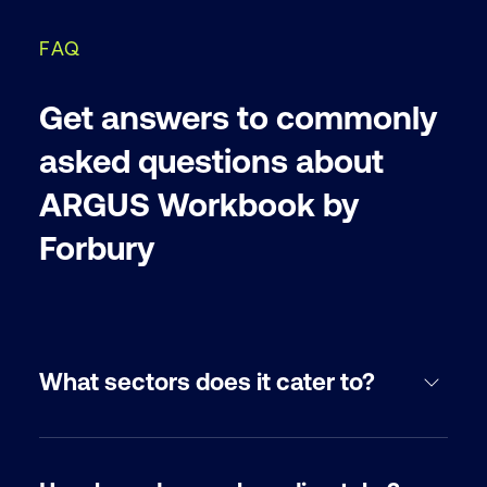
FAQ
Get answers to commonly
asked questions about
ARGUS Workbook by
Forbury
What sectors does it cater to?
For North America, ARGUS Workbook by