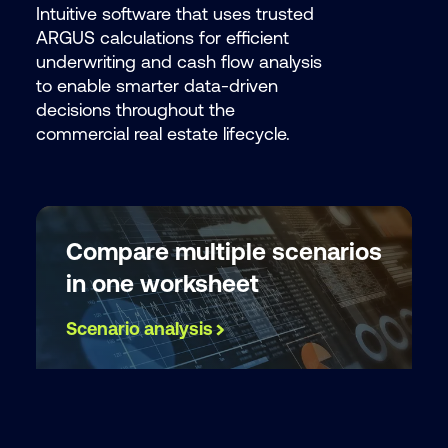
Intuitive software that uses trusted
ARGUS calculations for efficient
By submit
underwriting and cash flow analysis
consent t
to enable smarter data-driven
processin
decisions throughout the
provide t
commercial real estate lifecycle.
or service
our
Privac
Compare multiple scenarios
in one worksheet
Scenario analysis