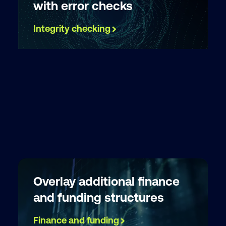
with error checks
Integrity checking
Overlay additional finance
and funding structures
Finance and funding