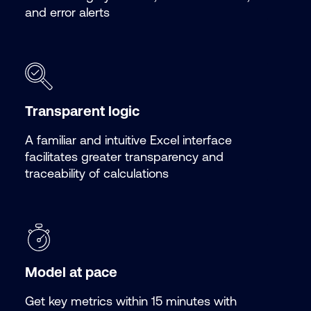
and error alerts
Transparent logic
A familiar and intuitive Excel interface
facilitates greater transparency and
traceability of calculations
Model at pace
Get key metrics within 15 minutes with