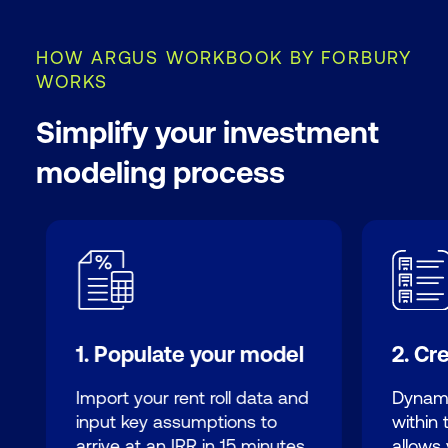
HOW ARGUS WORKBOOK BY FORBURY
WORKS
Simplify your investment
modeling process
1. Populate your model
2. Cr
Import your rent roll data and
Dynami
input key assumptions to
within
arrive at an IRR in 15 minutes.
allows 