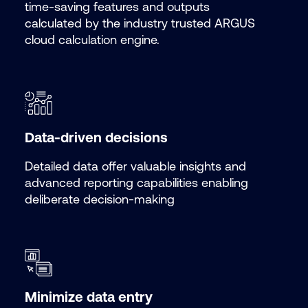
time-saving features and outputs
calculated by the industry trusted ARGUS
cloud calculation engine.
Data-driven decisions
Detailed data offer valuable insights and
advanced reporting capabilities enabling
deliberate decision-making
Minimize data entry