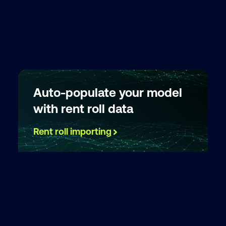
Auto-populate your model
with rent roll data
Rent roll importing