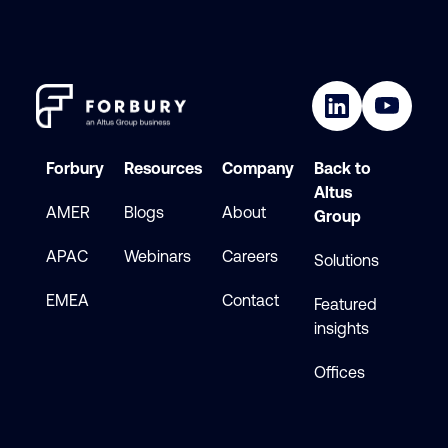
Forbury
Resources
Company
Back to
Altus
AMER
Blogs
About
Group
APAC
Webinars
Careers
Solutions
EMEA
Contact
Featured
insights
Offices