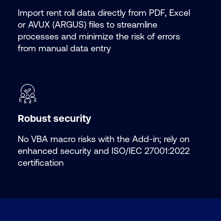
Import rent roll data directly from PDF, Excel
or AVUX (ARGUS) files to streamline
processes and minimize the risk of errors
from manual data entry
Robust security
No VBA macro risks with the
Add-in; rely on
enhanced security and ISO/IEC 27001:2022
certification