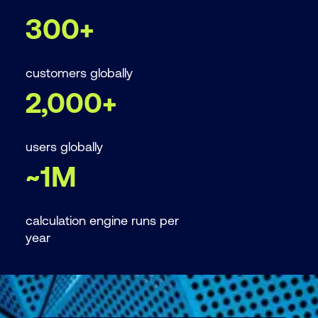
Add-in provides enhanced security and does
cashflow (DCF).
300+
not rely on VBA Macros which can introduce
known security risks.
customers globally
2,000+
users globally
~1M
calculation engine runs per
year