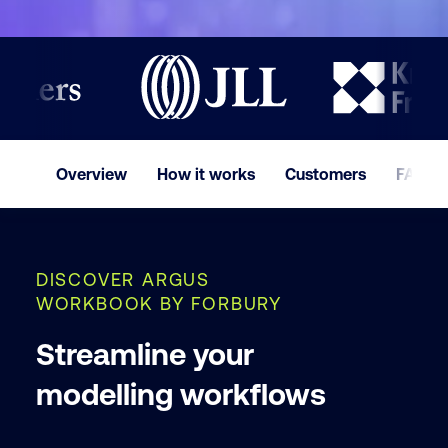
Last nam
Company
Overview
How it works
Customers
FAQ
Phone
DISCOVER ARGUS
I ac
WORKBOOK BY FORBURY
Cust
and
Streamline your
modelling workflows