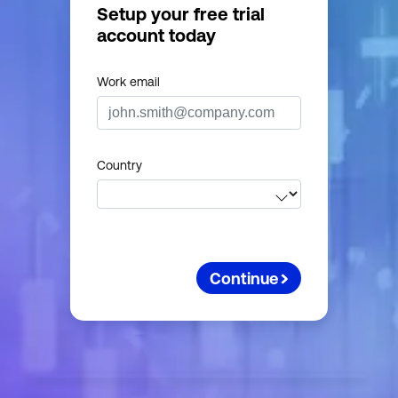
Setup your free trial
account today
Work email
Country
Continue
First nam