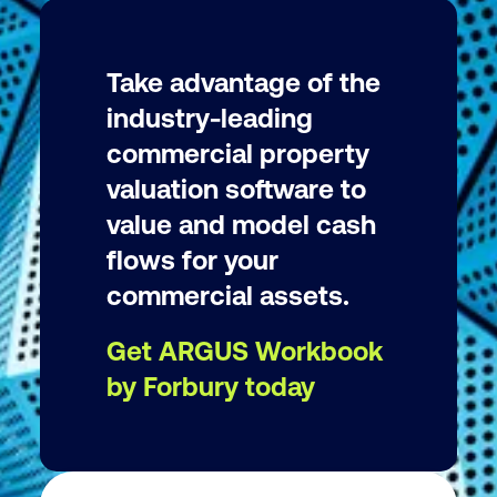
Take advantage of the
industry-leading
commercial property
valuation software to
value and model cash
flows for your
commercial assets.
Get ARGUS Workbook
by Forbury today