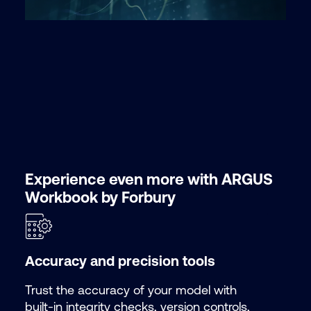
Experience even more with ARGUS
Workbook by Forbury
Accuracy and precision tools
Trust the accuracy of your model with
built-in integrity checks, version controls,