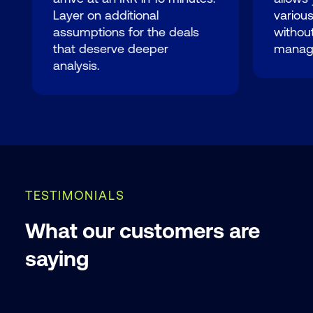
Layer on additional
variou
assumptions for the deals
without
that deserve deeper
manag
analysis.
TESTIMONIALS
What our customers are
saying