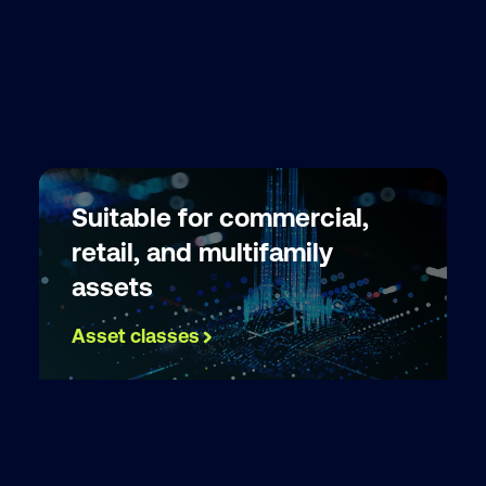
Suitable for commercial,
retail, and multifamily
assets
Asset classes