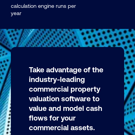
calculation engine runs per
year
Take advantage of the
industry-leading
commercial property
valuation software to
value and model cash
flows for your
commercial assets.