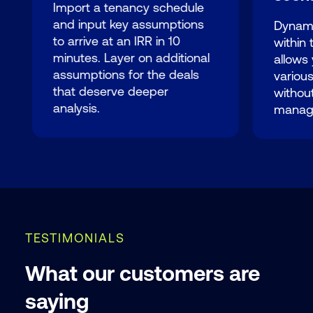
Import a tenancy schedule
and input key assumptions
Dynami
to arrive at an IRR in 10
within
minutes. Layer on additional
allows 
assumptions for the deals
variou
that deserve deeper
without
analysis.
manag
TESTIMONIALS
What our customers are
saying