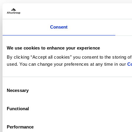
Consent
We use cookies to enhance your experience
By clicking “Accept all cookies” you consent to the storing o
used. You can change your preferences at any time in our
Co
Consent
Necessary
Selection
Functional
Performance