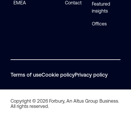
EMEA
Contact
Featured
insights
Offices
Terms of use
Cookie policy
Privacy policy
Copyright © 2026 Forbury, An Altus Group Business.
All rights reserved.