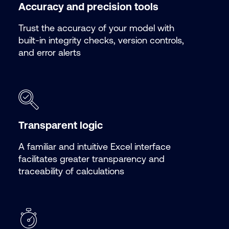
Accuracy and precision tools
Trust the accuracy of your model with
built-in integrity checks, version controls,
and error alerts
Transparent logic
A familiar and intuitive Excel interface
facilitates greater transparency and
traceability of calculations