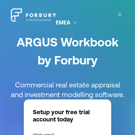
EMEA
ARGUS Workbook
by Forbury
Commercial real estate appraisal
and investment modelling software.
Setup your free trial
account today