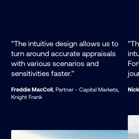
"The intuitive design allows us to
"Th
turn around accurate appraisals
int
with various scenarios and
For
sensitivities faster."
jou
Freddie MacColl
, Partner - Capital Markets,
Nic
Knight Frank