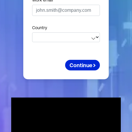
Work email
Country
Continue
First nam
Last nam