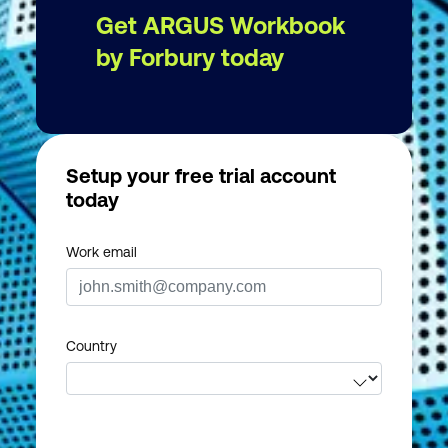
Get ARGUS Workbook
by Forbury today
Setup your free trial account
today
Work email
Country