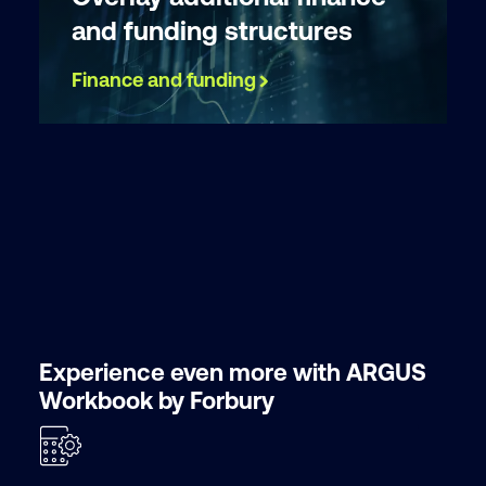
and funding structures
Finance and funding
Experience even more with ARGUS
Workbook by Forbury