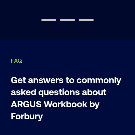
FAQ
Get answers to commonly
asked questions about
ARGUS Workbook by
Forbury