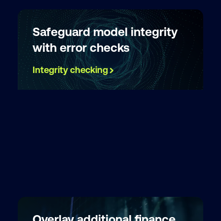
Safeguard model integrity
with error checks
Integrity checking
Overlay additional finance