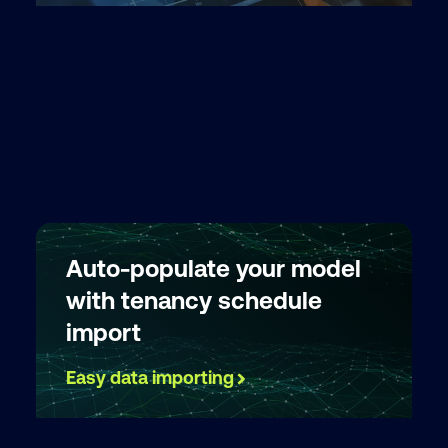
Auto-populate your model
with tenancy schedule
import
Easy data importing