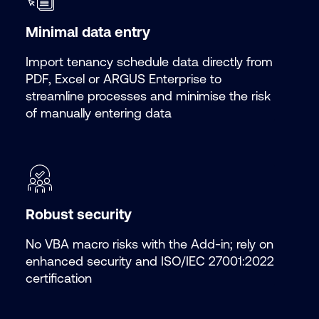
Minimal data entry
Import tenancy schedule data directly from
PDF, Excel or ARGUS Enterprise to
streamline processes and minimise the risk
of manually entering data
Robust security
No VBA macro risks with the
Add-in; rely on
enhanced security and ISO/IEC 27001:2022
certification