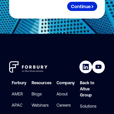
Continue
Forbury
Resources
Company
Back to
Altus
AMER
Blogs
About
Group
APAC
Webinars
Careers
Solutions