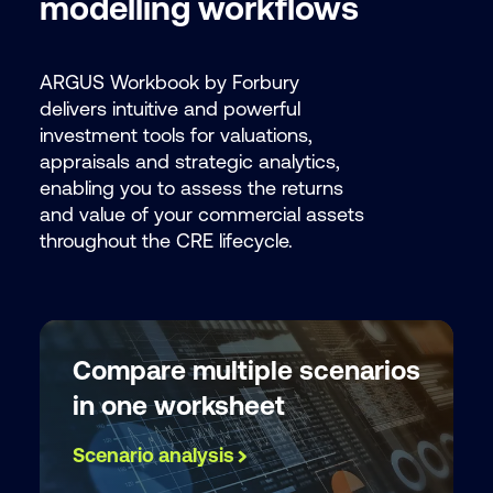
modelling workflows
provide t
or service
our
Privac
ARGUS Workbook by Forbury
delivers intuitive and powerful
investment tools for valuations,
appraisals and strategic analytics,
enabling you to assess the returns
and value of your commercial assets
throughout the CRE lifecycle.
Compare multiple scenarios
in one worksheet
Scenario analysis