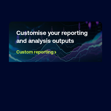
Customise your reporting
and analysis outputs
Custom reporting