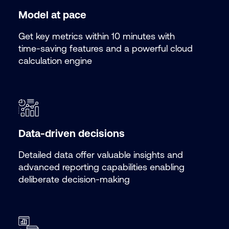
Model at pace
Get key metrics within 10 minutes with
time-saving features and a powerful cloud
calculation engine
Data-driven decisions
Detailed data offer valuable insights and
advanced reporting capabilities enabling
deliberate decision-making