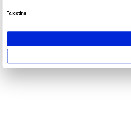
Targeting