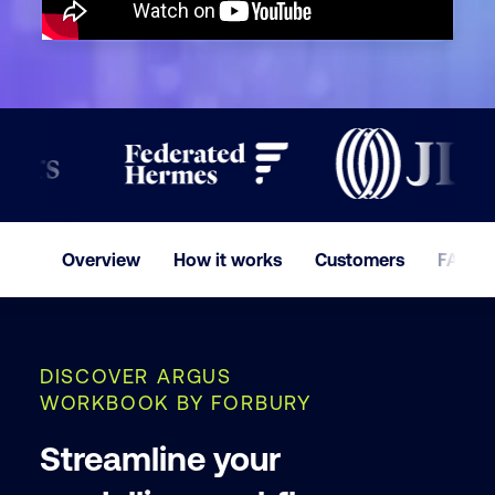
Company
Phone
I ac
Cust
Overview
How it works
Customers
FAQ
and
DISCOVER ARGUS
WORKBOOK BY FORBURY
By submit
Streamline your
consent t
processin