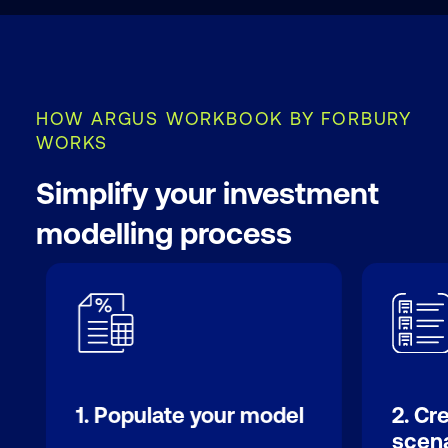
HOW ARGUS WORKBOOK BY FORBURY
WORKS
Simplify your investment
modelling process
1. Populate your model
2. Cr
scena