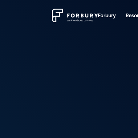
Forbury
Reso