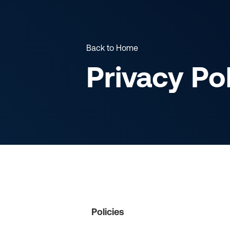
Back to Home
Privacy Po
Policies