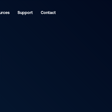
urces
Support
Contact