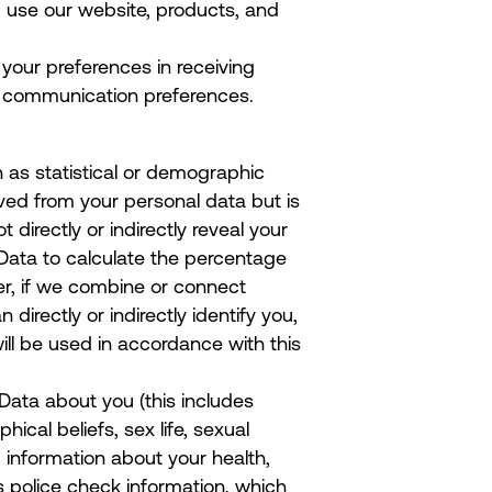
 use our website, products, and
 your preferences in receiving
r communication preferences.
 as statistical or demographic
ed from your personal data but is
 directly or indirectly reveal your
Data to calculate the percentage
er, if we combine or connect
directly or indirectly identify you,
ll be used in accordance with this
Data about you (this includes
phical beliefs, sex life, sexual
, information about your health,
s police check information, which