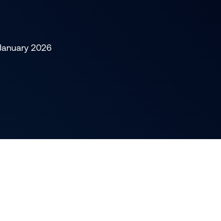
 January 2026