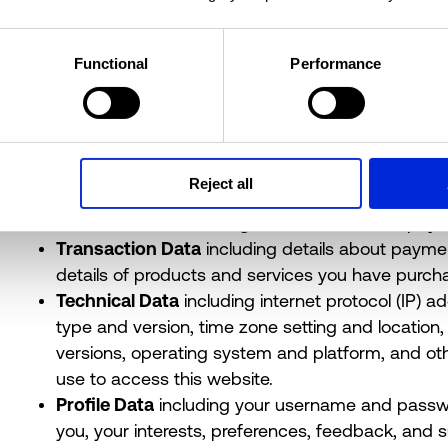
you. It does not include data where the identity has
We may collect, use, store and transfer different kin
Functional
Performance
we have grouped together as follows:
Identity Data
including first name, maiden name,
identifier, marital status, title, date of birth and g
Contact Data
including billing address, delivery
Reject all
telephone numbers.
Financial Data
including bank account and payme
Transaction Data
including details about payme
details of products and services you have purch
Technical Data
including internet protocol (IP) a
type and version, time zone setting and location
versions, operating system and platform, and ot
use to access this website.
Profile Data
including your username and passw
you, your interests, preferences, feedback, and 