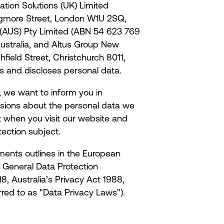
ation Solutions (UK) Limited
gmore Street, London W1U 2SQ,
 (AUS) Pty Limited (ABN 54 623 769
Australia, and Altus Group New
ield Street, Christchurch 8011,
ses and discloses personal data.
e, we want to inform you in
isions about the personal data we
t when you visit our website and
tection subject.
ments outlines in the European
 General Data Protection
, Australia’s Privacy Act 1988,
rred to as "Data Privacy Laws").