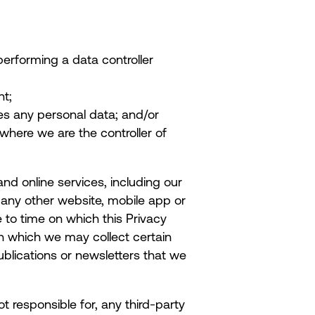
performing a data controller
nt;
ves any personal data; and/or
 where we are the controller of
and online services, including our
any other website, mobile app or
 to time on which this Privacy
gh which we may collect certain
ublications or newsletters that we
ot responsible for, any third-party