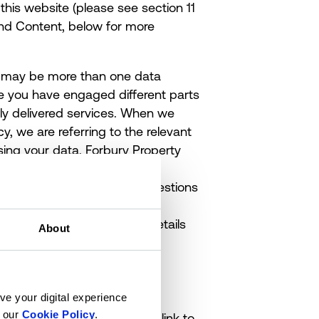
this website (please see
section 11
 and Content, below for more
ere may be more than one data
re you have engaged different parts
ntly delivered services. When we
cy, we are referring to the relevant
ing your data. Forbury Property
sible for this website.
ponsible for overseeing questions
ions about this privacy policy,
lease contact us using the details
About
ve your digital experience
n our
Cookie Policy
.
identify you or that we can link to