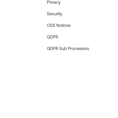
Privacy
Security
OSS Notices
GDPR
GDPR Sub Processors