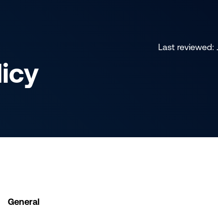
Last reviewed:
licy
General