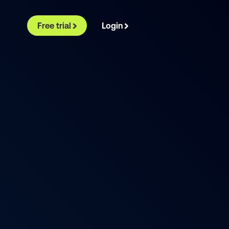
Free trial
Login