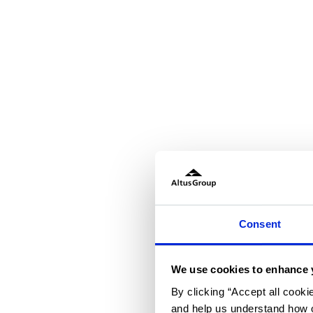
Consent
We use cookies to enhance 
By clicking “Accept all cooki
and help us understand how o