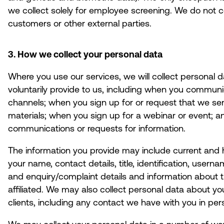
we collect solely for employee screening. We do not co
customers or other external parties.
3. How we collect your personal data
Where you use our services, we will collect personal d
voluntarily provide to us, including when you communic
channels; when you sign up for or request that we send
materials; when you sign up for a webinar or event; 
communications or requests for information.
The information you provide may include current and h
your name, contact details, title, identification, user
and enquiry/complaint details and information about t
affiliated. We may also collect personal data about yo
clients, including any contact we have with you in pers