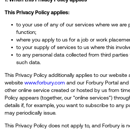
This Privacy Policy applies:
to your use of any of our services where we are 
function;
where you apply to us for a job or work placeme
to your supply of services to us where this invol
to any personal data collected from third parties
such data.
This Privacy Policy additionally applies to our website 
website
www.forbury.com
and our Forbury Portal and 
other online service created or hosted by us from time
Policy appears (together, our "
online services
") throu
details if, for example, you want to subscribe to any p
may periodically issue.
This Privacy Policy does not apply to, and Forbury is n