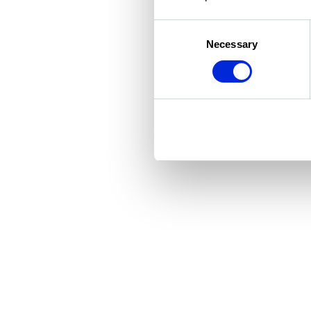
Consent
Necessary
Selection