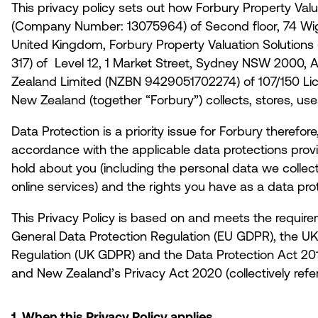
This privacy policy sets out how Forbury Property Valu
(Company Number: 13075964) of Second floor, 74 Wi
United Kingdom, Forbury Property Valuation Solutions
317) of Level 12, 1 Market Street, Sydney NSW 2000, 
Zealand Limited (NZBN 9429051702274) of 107/150 Lichf
New Zealand (together “
Forbury
”) collects, stores, u
Data Protection is a priority issue for Forbury therefor
accordance with the applicable data protections prov
hold about you (including the personal data we collec
online services) and the rights you have as a data pro
This Privacy Policy is based on and meets the require
General Data Protection Regulation (EU GDPR), the UK
Regulation (UK GDPR) and the Data Protection Act 2018
and New Zealand’s Privacy Act 2020 (collectively refe
1. When this Privacy Policy applies