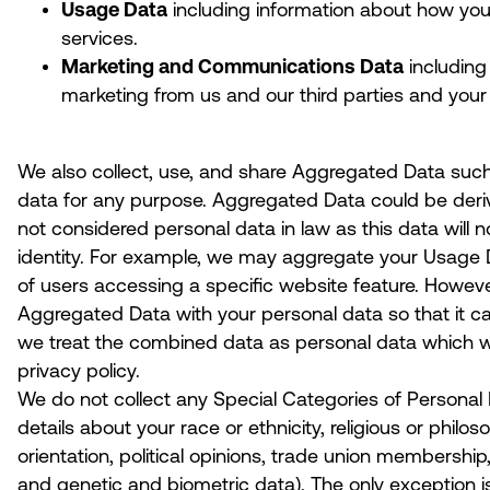
Usage Data
including information about how you
services.
Marketing and Communications Data
including
marketing from us and our third parties and you
We also collect, use, and share Aggregated Data such
data for any purpose. Aggregated Data could be deriv
not considered personal data in law as this data will not
identity. For example, we may aggregate your Usage 
of users accessing a specific website feature. Howev
Aggregated Data with your personal data so that it can 
we treat the combined data as personal data which wi
privacy policy.
We do not collect any Special Categories of Personal 
details about your race or ethnicity, religious or philoso
orientation, political opinions, trade union membership
and genetic and biometric data).
The only exception i