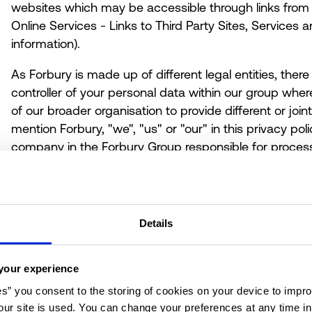
websites which may be accessible through links from 
Online Services
- Links to Third Party Sites, Services
information).
As Forbury is made up of different legal entities, th
controller of your personal data within our group whe
of our broader organisation to provide different or joi
mention Forbury, "we", "us" or "our" in this privacy poli
company in the Forbury Group responsible for process
Valuation Solutions (UK) Ltd is the controller and respon
We have appointed a data privacy manager who is res
in relation to this privacy policy. If you have any quest
including any requests to exercise your legal rights, p
Details
set out in
section 15 How to Contact us.
your experience
2. The personal data that we collect
es” you consent to the storing of cookies on your device to impro
ur site is used. You can change your preferences at any time i
"Personal data" is any information that can be used to 