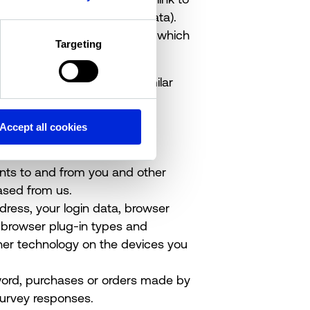
 been removed (anonymous data).
ds of personal data about you which
Targeting
 last name, username or similar
ender.
 address, email address and
Accept all cookies
nt card details.
nts to and from you and other
ased from us.
ddress, your login data, browser
, browser plug-in types and
her technology on the devices you
ord, purchases or orders made by
survey responses.