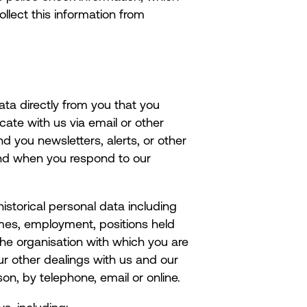
llect this information from
ata directly from you that you
ate with us via email or other
 you newsletters, alerts, or other
and when you respond to our
istorical personal data including
names, employment, positions held
he organisation with which you are
ur other dealings with us and our
on, by telephone, email or online.