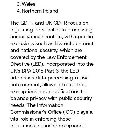
Wales
Northern Ireland
The GDPR and UK GDPR focus on
regulating personal data processing
across various sectors, with specific
exclusions such as law enforcement
and national security, which are
covered by the Law Enforcement
Directive (LED). Incorporated into the
UK's DPA 2018 Part 3, the LED
addresses data processing in law
enforcement, allowing for certain
exemptions and modifications to
balance privacy with public security
needs. The Information
Commissioner's Office (ICO) plays a
vital role in enforcing these
regulations, ensuring compliance,