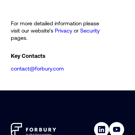
For more detailed information please
visit our website’s
Privacy
or
Security
pages.
Key Contacts
contact@forbury.com