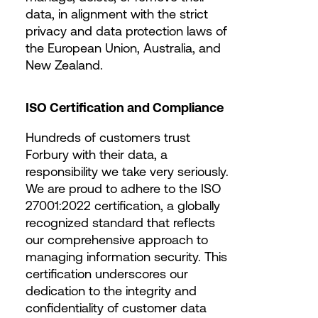
data, in alignment with the strict
privacy and data protection laws of
the European Union, Australia, and
New Zealand.
ISO Certification and Compliance
Hundreds of customers trust
Forbury with their data, a
responsibility we take very seriously.
We are proud to adhere to the ISO
27001:2022 certification, a globally
recognized standard that reflects
our comprehensive approach to
managing information security. This
certification underscores our
dedication to the integrity and
confidentiality of customer data