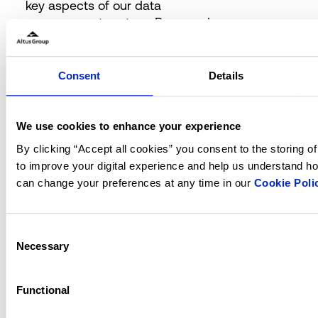
key aspects of our data
management system. Password
security is enforced through the
ASP.NET
Core Data Protection
framework with strong one-way
Consent
Details
encryption and multi-factor
authentication. We mandate that
passwords include a mix of
We use cookies to enhance your experience
lowercase, uppercase, non-
By clicking “Accept all cookies” you consent to the storing o
alphanumeric, and digit characters,
to improve your digital experience and help us understand ho
with a minimum length of eight
can change your preferences at any time in our
Cookie Poli
characters, enhancing our defence
against unauthorized access. User
authentication and activities are
Consent
rigorously regulated by the OAuth
Necessary
Selection
2.0 Open ID Connect protocol,
ensuring secure and efficient access
Functional
management.