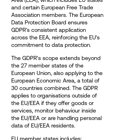
and certain European Free Trade
Association members. The European
Data Protection Board ensures
GDPR's consistent application
across the EEA, reinforcing the EU's
commitment to data protection.
The GDPR’s scope extends beyond
the 27 member states of the
European Union, also applying to the
European Economic Area, a total of
30 countries combined. The GDPR
applies to organisations outside of
the EU/EEA if they offer goods or
services, monitor behaviour inside
the EU/EEA or are handling personal
data of EU/EEA residents.
EU member states includes: