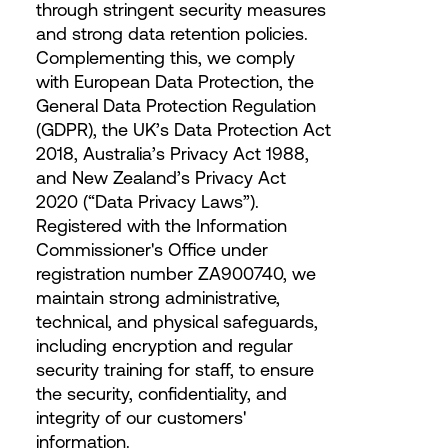
through stringent security measures
and strong data retention policies.
Complementing this, we comply
with European Data Protection, the
General Data Protection Regulation
(GDPR), the UK’s Data Protection Act
2018, Australia’s Privacy Act 1988,
and New Zealand’s Privacy Act
2020 (“Data Privacy Laws”).
Registered with the Information
Commissioner's Office under
registration number ZA900740, we
maintain strong administrative,
technical, and physical safeguards,
including encryption and regular
security training for staff, to ensure
the security, confidentiality, and
integrity of our customers'
information.