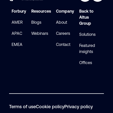
Forbury
Resources
Company
Back to
Altus
AMER
Blogs
About
Group
APAC
Webinars
Careers
Solutions
EMEA
Contact
Featured
insights
Offices
Terms of use
Cookie policy
Privacy policy