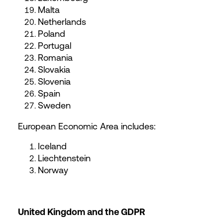
Malta
Netherlands
Poland
Portugal
Romania
Slovakia
Slovenia
Spain
Sweden
European Economic Area includes:
Iceland
Liechtenstein
Norway
United Kingdom and the GDPR