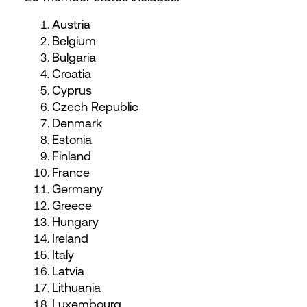
Austria
Belgium
Bulgaria
Croatia
Cyprus
Czech Republic
Denmark
Estonia
Finland
France
Germany
Greece
Hungary
Ireland
Italy
Latvia
Lithuania
Luxembourg