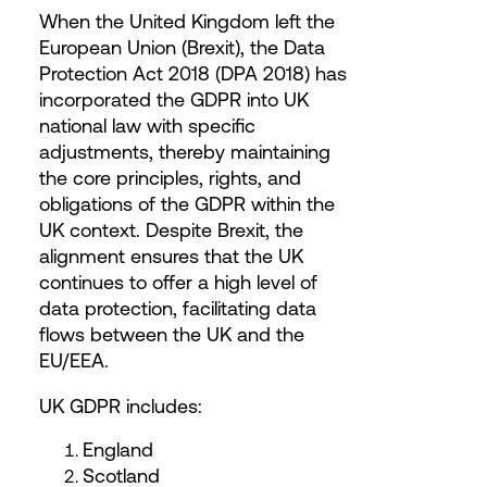
When the United Kingdom left the
European Union (Brexit), the Data
Protection Act 2018 (DPA 2018) has
incorporated the GDPR into UK
national law with specific
adjustments, thereby maintaining
the core principles, rights, and
obligations of the GDPR within the
UK context. Despite Brexit, the
alignment ensures that the UK
continues to offer a high level of
data protection, facilitating data
flows between the UK and the
EU/EEA.
UK GDPR includes:
England
Scotland