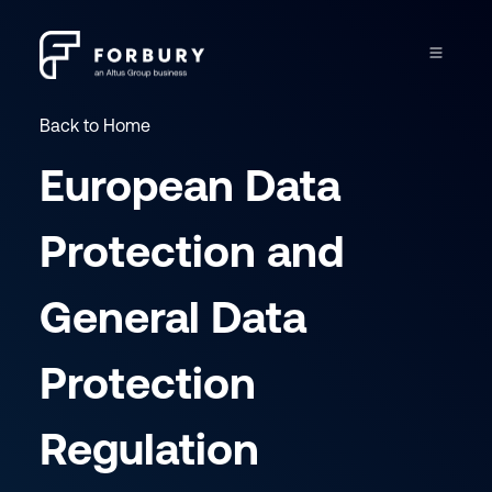
Back to Home
European Data
Protection and
General Data
Protection
Regulation