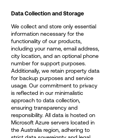
Data Collection and Storage
We collect and store only essential
information necessary for the
functionality of our products,
including your name, email address,
city location, and an optional phone
number for support purposes.
Additionally, we retain property data
for backup purposes and service
usage. Our commitment to privacy
is reflected in our minimalistic
approach to data collection,
ensuring transparency and
responsibility. All data is hosted on
Microsoft Azure servers located in
the Australia region, adhering to
strict data sovereignty and legal