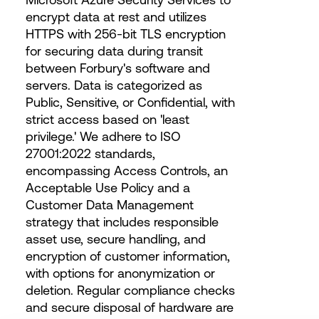
encrypt data at rest and utilizes
HTTPS with 256-bit TLS encryption
for securing data during transit
between Forbury's software and
servers. Data is categorized as
Public, Sensitive, or Confidential, with
strict access based on 'least
privilege.' We adhere to ISO
27001:2022 standards,
encompassing Access Controls, an
Acceptable Use Policy and a
Customer Data Management
strategy that includes responsible
asset use, secure handling, and
encryption of customer information,
with options for anonymization or
deletion. Regular compliance checks
and secure disposal of hardware are