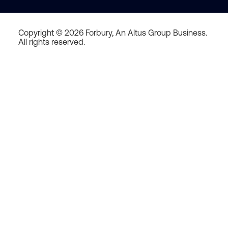
Copyright © 2026 Forbury, An Altus Group Business.
All rights reserved.