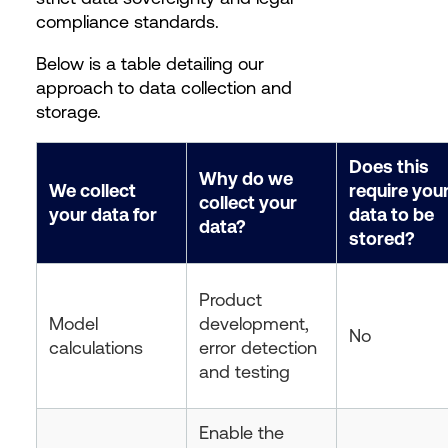
compliance standards.
Below is a table detailing our
approach to data collection and
storage.
Does this
Why do we
We collect
require you
collect your
your data for
data to be
data?
stored?
Product
Model
development,
No
calculations
error detection
and testing
Enable the