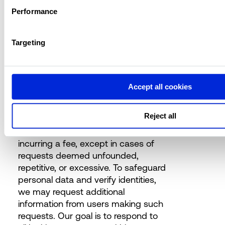
Performance
User Data Rights and Policies
Forbury is dedicated to empowering
Targeting
users with control over their personal
data. Users have the right to request
access to, corrections of, or the
erasure of their personal data, as
Accept all cookies
well as to object to processing,
request restrictions on processing,
Reject all
and seek data portability. These
rights can be exercised without
incurring a fee, except in cases of
requests deemed unfounded,
repetitive, or excessive. To safeguard
personal data and verify identities,
we may request additional
information from users making such
requests. Our goal is to respond to