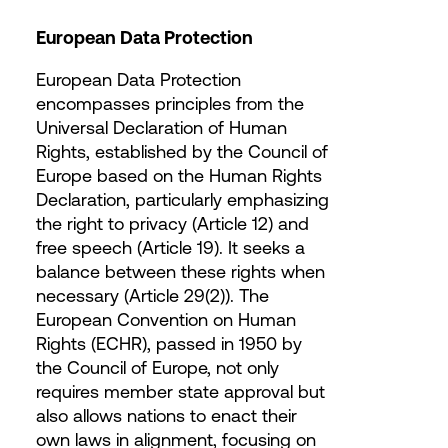
European Data Protection
European Data Protection
encompasses principles from the
Universal Declaration of Human
Rights, established by the Council of
Europe based on the Human Rights
Declaration, particularly emphasizing
the right to privacy (Article 12) and
free speech (Article 19). It seeks a
balance between these rights when
necessary (Article 29(2)). The
European Convention on Human
Rights (ECHR), passed in 1950 by
the Council of Europe, not only
requires member state approval but
also allows nations to enact their
own laws in alignment, focusing on