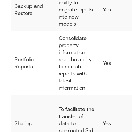
ability to
Backup and
migrate inputs
Yes
Restore
into new
models
Consolidate
property
information
Portfolio
and the ability
Yes
Reports
to refresh
reports with
latest
information
To facilitate the
transfer of
Sharing
data to
Yes
nominated 3rd