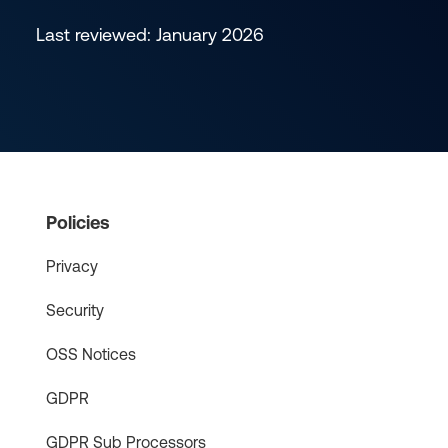
Last reviewed: January 2026
Policies
Privacy
Security
OSS Notices
GDPR
GDPR Sub Processors