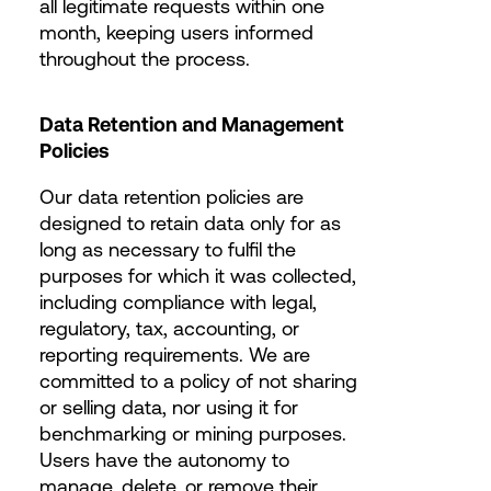
all legitimate requests within one
month, keeping users informed
throughout the process.
Data Retention and Management
Policies
Our data retention policies are
designed to retain data only for as
long as necessary to fulfil the
purposes for which it was collected,
including compliance with legal,
regulatory, tax, accounting, or
reporting requirements. We are
committed to a policy of not sharing
or selling data, nor using it for
benchmarking or mining purposes.
Users have the autonomy to
manage, delete, or remove their