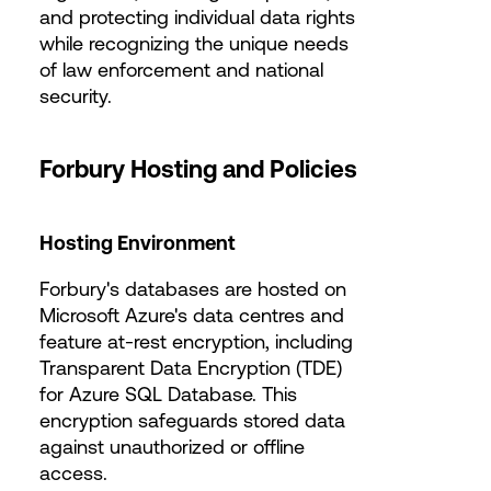
and protecting individual data rights
while recognizing the unique needs
of law enforcement and national
security.
Forbury Hosting and Policies
Hosting Environment
Forbury's databases are hosted on
Microsoft Azure's data centres and
feature at-rest encryption, including
Transparent Data Encryption (TDE)
for Azure SQL Database. This
encryption safeguards stored data
against unauthorized or offline
access.