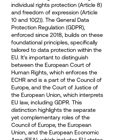
individual rights protection (Article 8)
and freedom of expression (Article
10 and 10(2)). The General Data
Protection Regulation (GDPR),
enforced since 2018, builds on these
foundational principles, specifically
tailored to data protection within the
EU. It's important to distinguish
between the European Court of
Human Rights, which enforces the
ECHR and is a part of the Council of
Europe, and the Court of Justice of
the European Union, which interprets
EU law, including GDPR. This
distinction highlights the separate
yet complementary roles of the
Council of Europe, the European
Union, and the European Economic
Area (EEA), which includes EU states