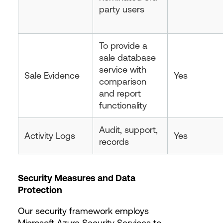
party users
To provide a
sale database
service with
Sale Evidence
Yes
comparison
and report
functionality
Audit, support,
Activity Logs
Yes
records
Security Measures and Data
Protection
Our security framework employs
Microsoft Azure Security Services to