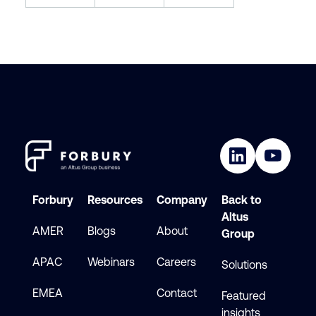
Forbury
Resources
Company
Back to
Altus
AMER
Blogs
About
Group
APAC
Webinars
Careers
Solutions
EMEA
Contact
Featured
insights