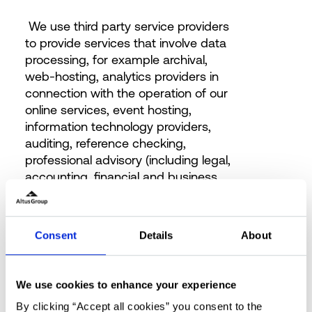
We use third party service providers
to provide services that involve data
processing, for example archival,
web-hosting, analytics providers in
connection with the operation of our
online services, event hosting,
information technology providers,
auditing, reference checking,
professional advisory (including legal,
accounting, financial and business
consulting), mailing vendor, delivery,
technology, website, research,
banking, payment, client contact,
Consent
Details
About
data processing, insurance, forensic,
litigation support, marketing and
security services.
We use cookies to enhance your experience
The list includes but is not limited to:
By clicking “Accept all cookies” you consent to the