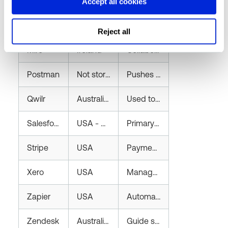
Lusha
Customer data stored on AWS in the EEA; contact database hosted on AWS in the U.S
Provides a B2B contact database by aggregating publicly available professional information (e.g., name, email, phone number, job title) from various online sources. Used by the sales team to identify and contact potential customers for business development.
Accept all cookies
Microsoft
Australia
Provides cloud hosting via Microsoft Azure for production infrastructure, storing customer names, email addresses, city and optionally phone number. Also includes Microsoft 365 services for communication, collaboration, and document storage, which may contain customer and internal business data.
Reject all
Miro
Ireland
Collaboration platform for design and planning documentation. Contains limited customer details such as job titles and names.
Postman
Not stored
Pushes limited customer data (name, email) via API to development and testing environments; does not retain data.
Qwilr
Australia - Sydney
Used to create and send proposals and contracts to customers. Stores contact details and contract information.
Salesforce
USA - Oregon
Primary CRM storing customer contact, sales, and pricing details including name, email, phone, and contracts.
Stripe
USA
Payment processor storing customer credit card details, contact information, and billing addresses.
Xero
USA
Manages finance, invoicing, and payroll. Stores customer and company financial data, including GST details, invoices, and bank account information.
Zapier
USA
Automates notifications of new customers to the Teams channel for company contract oversight.
Zendesk
Australia - Sydney
Guide subscription enabling custom themes and allowing users to manage their own support tickets.