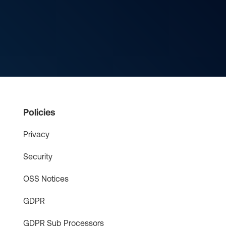
Policies
Privacy
Security
OSS Notices
GDPR
GDPR Sub Processors