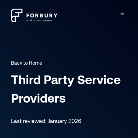
Back to Home
Third Party Service
Providers
Last reviewed: January 2026