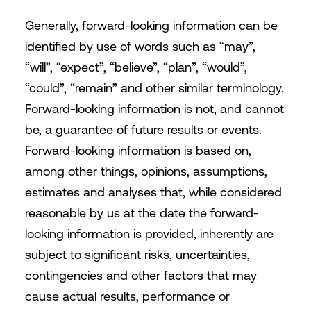
Generally, forward-looking information can be
identified by use of words such as “may”,
“will”, “expect”, “believe”, “plan”, “would”,
“could”, “remain” and other similar terminology.
Forward-looking information is not, and cannot
be, a guarantee of future results or events.
Forward-looking information is based on,
among other things, opinions, assumptions,
estimates and analyses that, while considered
reasonable by us at the date the forward-
looking information is provided, inherently are
subject to significant risks, uncertainties,
contingencies and other factors that may
cause actual results, performance or