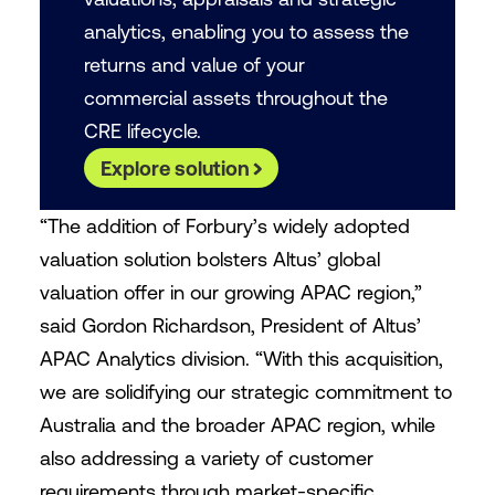
analytics, enabling you to assess the
returns and value of your
commercial assets throughout the
CRE lifecycle.
Explore solution
“The addition of Forbury’s widely adopted
valuation solution bolsters Altus’ global
valuation offer in our growing APAC region,”
said Gordon Richardson, President of Altus’
APAC Analytics division. “With this acquisition,
we are solidifying our strategic commitment to
Australia and the broader APAC region, while
also addressing a variety of customer
requirements through market-specific