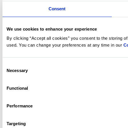
Consent
We use cookies to enhance your experience
By clicking “Accept all cookies” you consent to the storing o
used. You can change your preferences at any time in our
Co
Consent
Necessary
Selection
Functional
Performance
Targeting