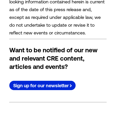
looking information contained herein is current
as of the date of this press release and,
except as required under applicable law, we
do not undertake to update or revise it to
reflect new events or circumstances.
Want to be notified of our new
and relevant CRE content,
articles and events?
Sign up for our newsletter