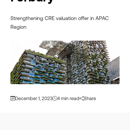
Strengthening CRE valuation offer in APAC
Region
December 1, 2023
4 min read
Share