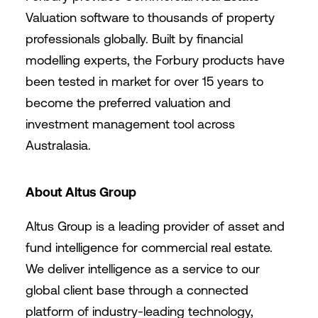
Valuation software to thousands of property
professionals globally. Built by financial
modelling experts, the Forbury products have
been tested in market for over 15 years to
become the preferred valuation and
investment management tool across
Australasia.
About Altus Group
Altus Group is a leading provider of asset and
fund intelligence for commercial real estate.
We deliver intelligence as a service to our
global client base through a connected
platform of industry-leading technology,