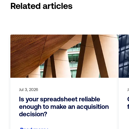
Related articles
Jul 3, 2026
Is your spreadsheet reliable
enough to make an acquisition
decision?