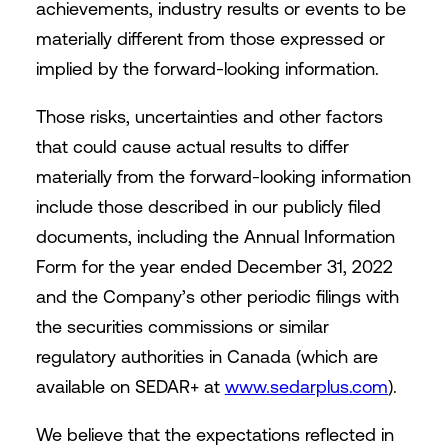
achievements, industry results or events to be
materially different from those expressed or
implied by the forward-looking information.
Those risks, uncertainties and other factors
that could cause actual results to differ
materially from the forward-looking information
include those described in our publicly filed
documents, including the Annual Information
Form for the year ended December 31, 2022
and the Company’s other periodic filings with
the securities commissions or similar
regulatory authorities in Canada (which are
available on SEDAR+ at
www.sedarplus.com
).
We believe that the expectations reflected in