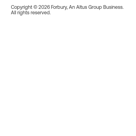
Copyright © 2026 Forbury, An Altus Group Business.
All rights reserved.