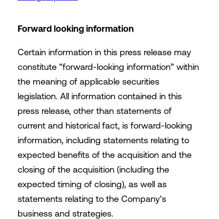
Forward looking information
Certain information in this press release may
constitute “forward-looking information” within
the meaning of applicable securities
legislation. All information contained in this
press release, other than statements of
current and historical fact, is forward-looking
information, including statements relating to
expected benefits of the acquisition and the
closing of the acquisition (including the
expected timing of closing), as well as
statements relating to the Company’s
business and strategies.