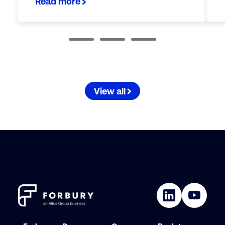
Read more
View all