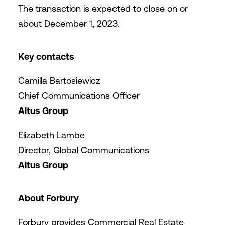
The transaction is expected to close on or
about December 1, 2023.
Key contacts
Camilla Bartosiewicz
Chief Communications Officer
Altus Group
Elizabeth Lambe
Director, Global Communications
Altus Group
About Forbury
Forbury provides Commercial Real Estate