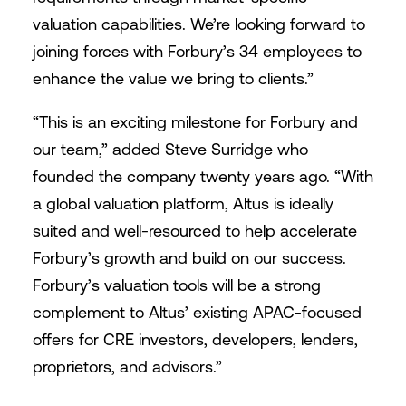
valuation capabilities. We’re looking forward to
joining forces with Forbury’s 34 employees to
enhance the value we bring to clients.”
“This is an exciting milestone for Forbury and
our team,” added Steve Surridge who
founded the company twenty years ago. “With
a global valuation platform, Altus is ideally
suited and well-resourced to help accelerate
Forbury’s growth and build on our success.
Forbury’s valuation tools will be a strong
complement to Altus’ existing APAC-focused
offers for CRE investors, developers, lenders,
proprietors, and advisors.”