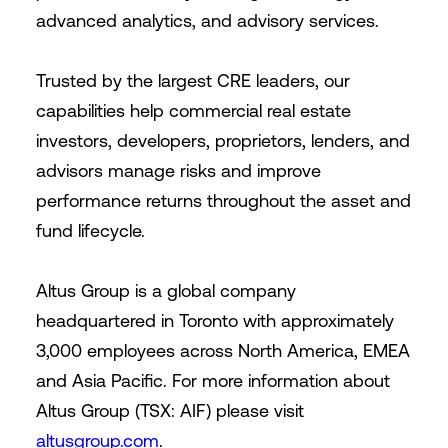
advanced analytics, and advisory services.
Trusted by the largest CRE leaders, our
capabilities help commercial real estate
investors, developers, proprietors, lenders, and
advisors manage risks and improve
performance returns throughout the asset and
fund lifecycle.
Altus Group is a global company
headquartered in Toronto with approximately
3,000 employees across North America, EMEA
and Asia Pacific. For more information about
Altus Group (TSX: AIF) please visit
altusgroup.com
.