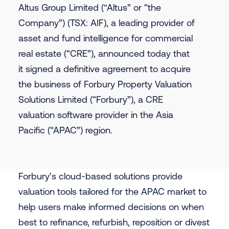
Altus Group Limited (ʺAltus” or “the
Company”) (TSX: AIF), a leading provider of
asset and fund intelligence for commercial
real estate (“CRE”), announced today that
it signed a definitive agreement to acquire
the business of Forbury Property Valuation
Solutions Limited (“Forbury”), a CRE
valuation software provider in the Asia
Pacific (“APAC”) region.
Forbury’s cloud-based solutions provide
valuation tools tailored for the APAC market to
help users make informed decisions on when
best to refinance, refurbish, reposition or divest