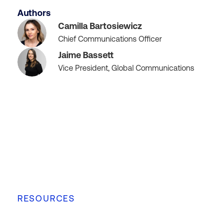
Authors
Camilla Bartosiewicz
Chief Communications Officer
Jaime Bassett
Vice President, Global Communications
RESOURCES