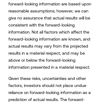
forward-looking information are based upon
reasonable assumptions; however, we can
give no assurance that actual results will be
consistent with the forward-looking
information. Not all factors which affect the
forward-looking information are known, and
actual results may vary from the projected
results in a material respect, and may be
above or below the forward-looking
information presented in a material respect.
Given these risks, uncertainties and other
factors, investors should not place undue
reliance on forward-looking information as a
prediction of actual results. The forward-