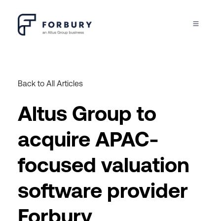
Back to All Articles
Altus Group to
acquire APAC-
focused valuation
software provider
Forbury