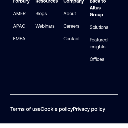
Forbury
Resources
Company
Back to
Altus
AMER
Blogs
About
Group
APAC
Webinars
Careers
Solutions
EMEA
Contact
Featured
insights
Offices
Terms of use
Cookie policy
Privacy policy