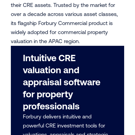
their CRE assets. Trusted by the market for
over a decade across various asset classes,
its flagship Forbury Commercial product is
widely adopted for commercial property
valuation in the APAC region.
Intuitive CRE
valuation and
appraisal software
for property
professionals
Forbury delivers intuitive and
powerful CRE investment tools for
valuations, appraisals and strategic