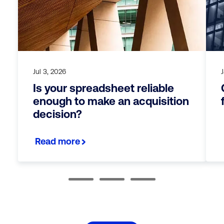
Jul 3, 2026
Is your spreadsheet reliable
enough to make an acquisition
decision?
Read more