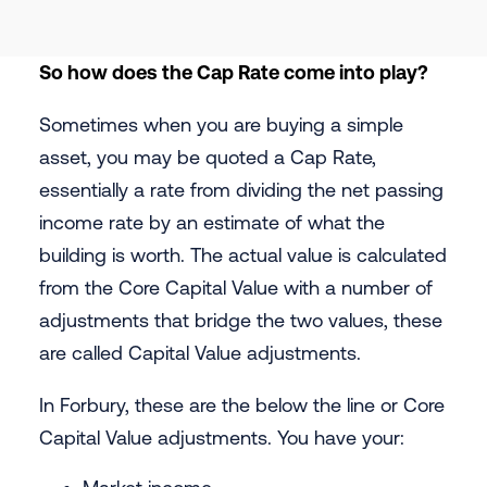
So how does the Cap Rate come into play?
Sometimes when you are buying a simple
asset, you may be quoted a Cap Rate,
essentially a rate from dividing the net passing
income rate by an estimate of what the
building is worth. The actual value is calculated
from the Core Capital Value with a number of
adjustments that bridge the two values, these
are called Capital Value adjustments.
In Forbury, these are the below the line or Core
Capital Value adjustments. You have your: