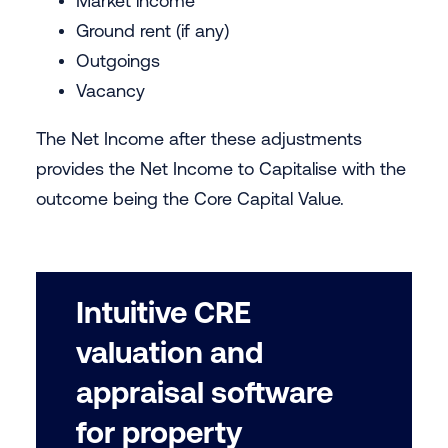
Market income
Ground rent (if any)
Outgoings
Vacancy
The Net Income after these adjustments
provides the Net Income to Capitalise with the
outcome being the Core Capital Value.
Intuitive CRE
valuation and
appraisal software
for property