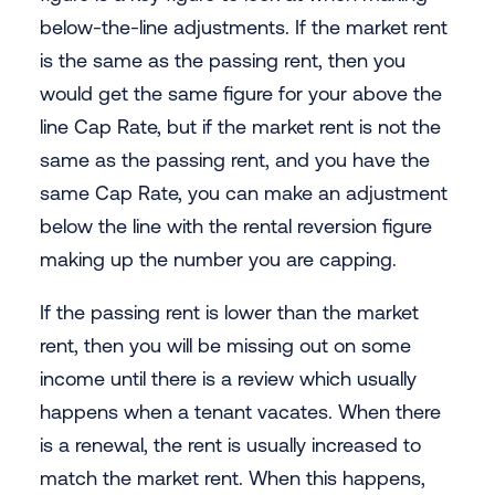
below-the-line adjustments. If the market rent
is the same as the passing rent, then you
would get the same figure for your above the
line Cap Rate, but if the market rent is not the
same as the passing rent, and you have the
same Cap Rate, you can make an adjustment
below the line with the rental reversion figure
making up the number you are capping.
If the passing rent is lower than the market
rent, then you will be missing out on some
income until there is a review which usually
happens when a tenant vacates. When there
is a renewal, the rent is usually increased to
match the market rent. When this happens,