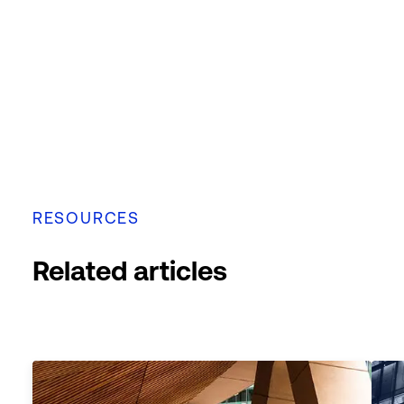
RESOURCES
Related articles