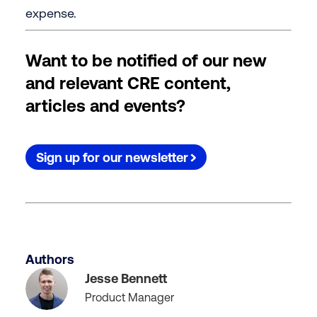
expense.
Want to be notified of our new
and relevant CRE content,
articles and events?
Sign up for our newsletter
Authors
Jesse Bennett
Product Manager