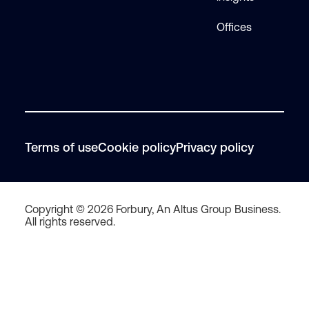
Offices
Terms of use
Cookie policy
Privacy policy
Copyright © 2026 Forbury, An Altus Group Business.
All rights reserved.