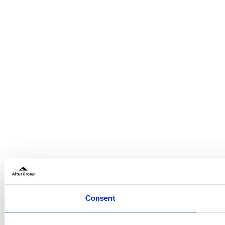
Consent