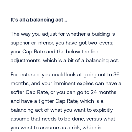
It’s all a balancing act…
The way you adjust for whether a building is
superior or inferior, you have got two levers;
your Cap Rate and the below the line
adjustments, which is a bit of a balancing act.
For instance, you could look at going out to 36
months, and your imminent expires can have a
softer Cap Rate, or you can go to 24 months
and have a tighter Cap Rate, which is a
balancing act of what you want to explicitly
assume that needs to be done, versus what
you want to assume as a risk, which is