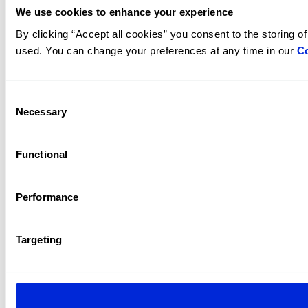
We use cookies to enhance your experience
By clicking “Accept all cookies” you consent to the storing o
used. You can change your preferences at any time in our
Co
Consent
Necessary
Selection
Functional
Performance
Targeting