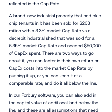
reflected in the Cap Rate.
A brand-new industrial property that had blue-
chip tenants in it has been sold for $203
million with a 3.3% market Cap Rate vs a
decrepit industrial shed that was sold for a
6.35% market Cap Rate and needed $50,000
of CapEx spent. There are two ways to go
about it, you can factor in their own refurb or
CapEx costs into the market Cap Rate by
pushing it up, or you can keep it at a
comparable rate, and do it all below the line.
In our Forbury software, you can also add in
the capital value of additional land below the
line, and these are all assumptions that need