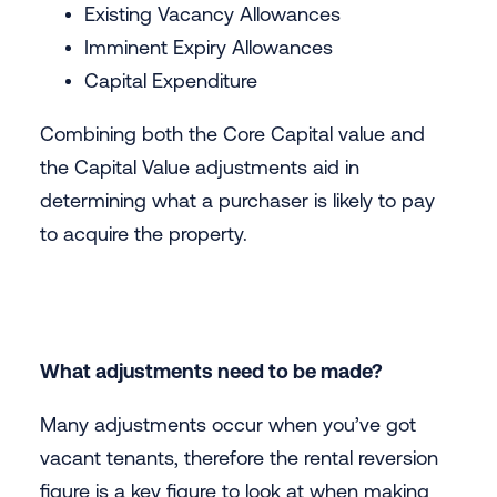
Existing Vacancy Allowances
Imminent Expiry Allowances
Capital Expenditure
Combining both the Core Capital value and
the Capital Value adjustments aid in
determining what a purchaser is likely to pay
to acquire the property.
What adjustments need to be made?
Many adjustments occur when you’ve got
vacant tenants, therefore the rental reversion
figure is a key figure to look at when making