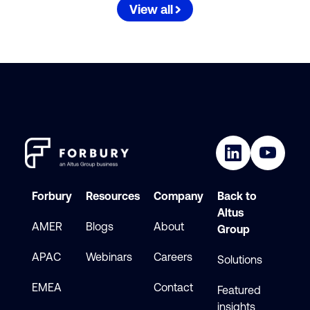
View all
Forbury
Resources
Company
Back to
Altus
AMER
Blogs
About
Group
APAC
Webinars
Careers
Solutions
EMEA
Contact
Featured
insights