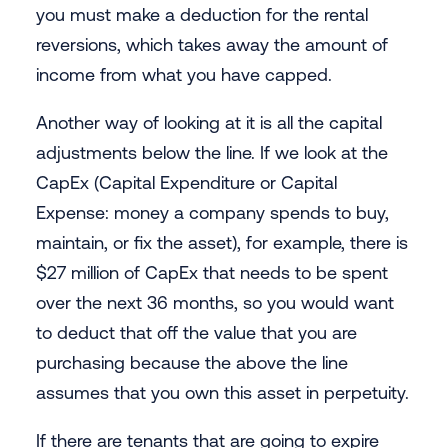
you must make a deduction for the rental
reversions, which takes away the amount of
income from what you have capped.
Another way of looking at it is all the capital
adjustments below the line. If we look at the
CapEx (Capital Expenditure or Capital
Expense: money a company spends to buy,
maintain, or fix the asset), for example, there is
$27 million of CapEx that needs to be spent
over the next 36 months, so you would want
to deduct that off the value that you are
purchasing because the above the line
assumes that you own this asset in perpetuity.
If there are tenants that are going to expire