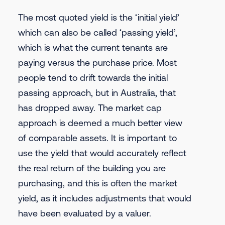
The most quoted yield is the ‘initial yield’
which can also be called ‘passing yield’,
which is what the current tenants are
paying versus the purchase price. Most
people tend to drift towards the initial
passing approach, but in Australia, that
has dropped away. The market cap
approach is deemed a much better view
of comparable assets. It is important to
use the yield that would accurately reflect
the real return of the building you are
purchasing, and this is often the market
yield, as it includes adjustments that would
have been evaluated by a valuer.