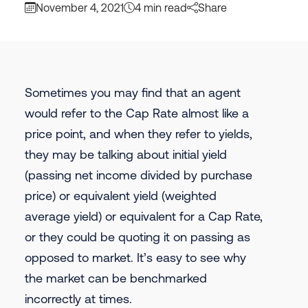
November 4, 2021
4 min read
Share
Sometimes you may find that an agent
would refer to the Cap Rate almost like a
price point, and when they refer to yields,
they may be talking about initial yield
(passing net income divided by purchase
price) or equivalent yield (weighted
average yield) or equivalent for a Cap Rate,
or they could be quoting it on passing as
opposed to market. It’s easy to see why
the market can be benchmarked
incorrectly at times.