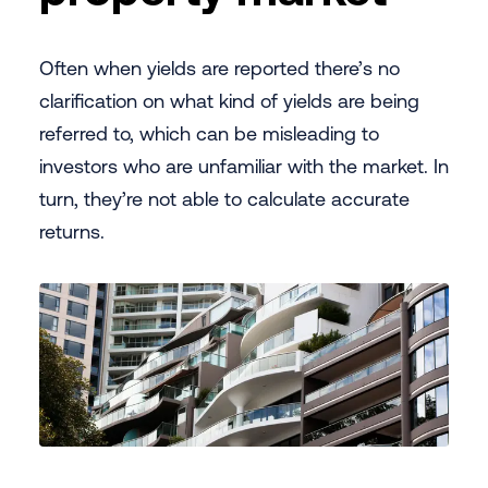
Often when yields are reported there’s no
clarification on what kind of yields are being
referred to, which can be misleading to
investors who are unfamiliar with the market. In
turn, they’re not able to calculate accurate
returns.