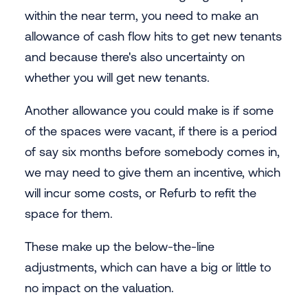
within the near term, you need to make an
allowance of cash flow hits to get new tenants
and because there's also uncertainty on
whether you will get new tenants.
Another allowance you could make is if some
of the spaces were vacant, if there is a period
of say six months before somebody comes in,
we may need to give them an incentive, which
will incur some costs, or Refurb to refit the
space for them.
These make up the below-the-line
adjustments, which can have a big or little to
no impact on the valuation.