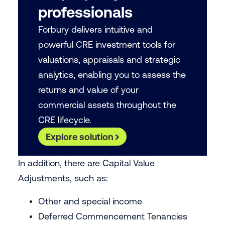
professionals
Forbury delivers intuitive and
powerful CRE investment tools for
valuations, appraisals and strategic
analytics, enabling you to assess the
returns and value of your
commercial assets throughout the
CRE lifecycle.
Explore solution
In addition, there are Capital Value
Adjustments, such as:
Other and special income
Deferred Commencement Tenancies