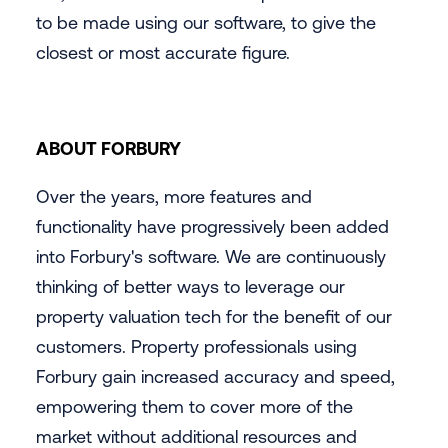
to be made using our software, to give the
closest or most accurate figure.
ABOUT FORBURY
Over the years, more features and
functionality have progressively been added
into Forbury's software. We are continuously
thinking of better ways to leverage our
property valuation tech for the benefit of our
customers. Property professionals using
Forbury gain increased accuracy and speed,
empowering them to cover more of the
market without additional resources and