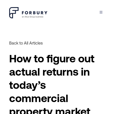
Back to All Articles
How to figure out
actual returns in
today’s
commercial
property market