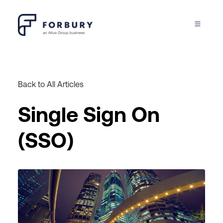
Back to All Articles
Single Sign On
(SSO)