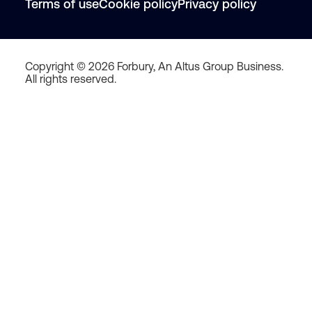
Terms of use
Cookie policy
Privacy policy
Copyright © 2026 Forbury, An Altus Group Business.
All rights reserved.