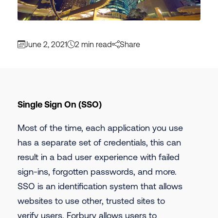
June 2, 2021
2 min read
Share
Single Sign On (SSO)
Most of the time, each application you use
has a separate set of credentials, this can
result in a bad user experience with failed
sign-ins, forgotten passwords, and more.
SSO is an identification system that allows
websites to use other, trusted sites to
verify users. Forbury allows users to