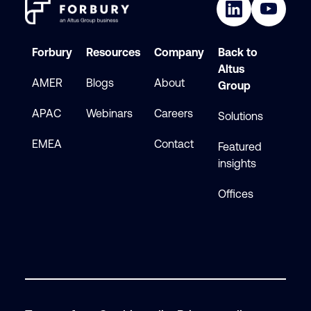
Forbury
Resources
Company
Back to
Altus
AMER
Blogs
About
Group
APAC
Webinars
Careers
Solutions
EMEA
Contact
Featured
insights
Offices