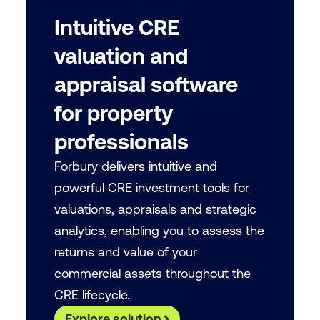
Intuitive CRE
valuation and
appraisal software
for property
professionals
Forbury delivers intuitive and
powerful CRE investment tools for
valuations, appraisals and strategic
analytics, enabling you to assess the
returns and value of your
commercial assets throughout the
CRE lifecycle.
Explore solution