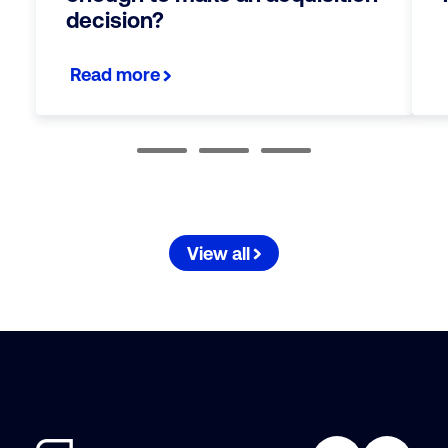
decision?
Read more
View all