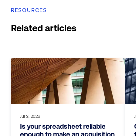
RESOURCES
Related articles
Jul 3, 2026
Is your spreadsheet reliable
enough to make an acquisition