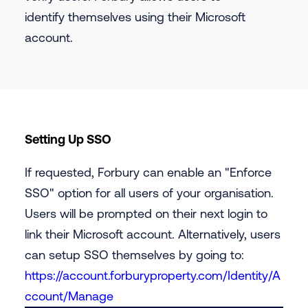
identify themselves using their Microsoft
account.
‍Setting Up SSO
If requested, Forbury can enable an "Enforce
SSO" option for all users of your organisation.
Users will be prompted on their next login to
link their Microsoft account. Alternatively, users
can setup SSO themselves by going to:
https://account.forburyproperty.com/Identity/A
ccount/Manage