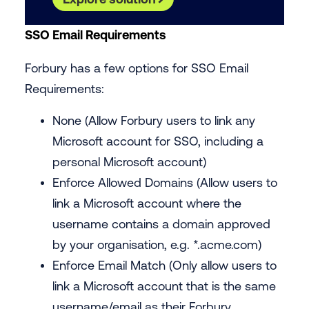
‍SSO Email Requirements
Forbury has a few options for SSO Email
Requirements:
None (Allow Forbury users to link any
Microsoft account for SSO, including a
personal Microsoft account)
Enforce Allowed Domains (Allow users to
link a Microsoft account where the
username contains a domain approved
by your organisation, e.g. *.
acme.com
)
Enforce Email Match (Only allow users to
link a Microsoft account that is the same
username/email as their Forbury