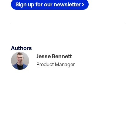
Sign up for our newsletter
Authors
Jesse Bennett
Product Manager