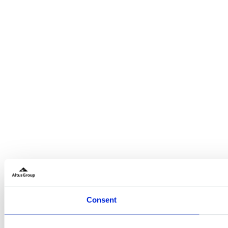
Consent