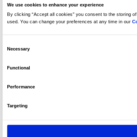
We use cookies to enhance your experience
By clicking “Accept all cookies” you consent to the storing o
used. You can change your preferences at any time in our
Co
Consent
Necessary
Selection
Functional
Performance
Targeting