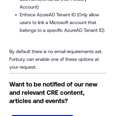
Account)
Enforce AzureAD Tenant ID (Only allow
users to link a Microsoft account that
belongs to a specific AzureAD Tenant ID)
By default there is no email requirements set.
Forbury can enable one of these options at
your request.
Want to be notified of our new
and relevant CRE content,
articles and events?