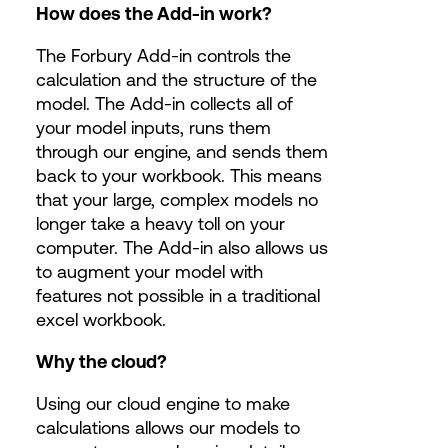
​How does the Add-in work?
The Forbury Add-in controls the
calculation and the structure of the
model. The Add-in collects all of
your model inputs, runs them
through our engine, and sends them
back to your workbook. This means
that your large, complex models no
longer take a heavy toll on your
computer. The Add-in also allows us
to augment your model with
features not possible in a traditional
excel workbook.
Why the cloud?
Using our cloud engine to make
calculations allows our models to