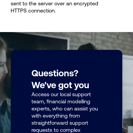
sent to the server over an encrypted
HTTPS connection.
Questions?
We've got you
Access our local support
team, financial modelling
experts, who can assist you
with everything from
straightforward support
requests to complex