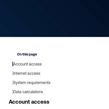
On this page
Account access
Internet access
System requirements
Data calculations
Account access