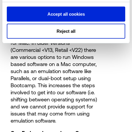
Can we use a Mac to run Forbury?
Accept all cookies
Forbury’s latest software model
versions are compatible with Excel
Reject all
for Windows, Excel Online and Excel
for Mac. In older versions
(Commercial <V13, Retail <V22) there
are various options to run Windows
based software on a Mac computer,
such as an emulation software like
Parallels, or dual-boot setup using
Bootcamp. This increases the steps
involved to get into our software (i.e.
shifting between operating systems)
and we cannot provide support for
issues that may come from using
emulation software.