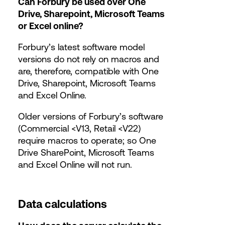
Can Forbury be used over One
Drive, Sharepoint, Microsoft Teams
or Excel online?
Forbury’s latest software model
versions do not rely on macros and
are, therefore, compatible with One
Drive, Sharepoint, Microsoft Teams
and Excel Online.
Older versions of Forbury’s software
(Commercial <V13, Retail <V22)
require macros to operate; so One
Drive SharePoint, Microsoft Teams
and Excel Online will not run.
Data calculations