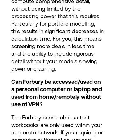
compute comprehensive detail,
without being limited by the
processing power that this requires.
Particularly for portfolio modelling,
this results in significant decreases in
calculation time. For you, this means
screening more deals in less time
and the ability to include rigorous
detail without your models slowing
down or crashing.
Can Forbury be accessed/used on
a personal computer or laptop and
used from home/remotely without
use of VPN?
The Forbury server checks that
workbooks are only used within your
corporate network. If you require per
computer authorization, we can