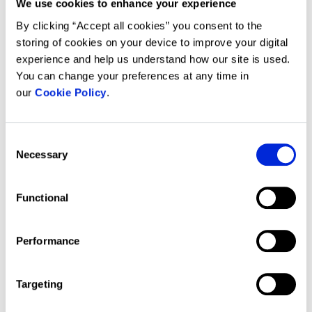
We use cookies to enhance your experience
An internet connection is required to
update calculations. In the event of
By clicking “Accept all cookies” you consent to the
an internet outage you will be able to
storing of cookies on your device to improve your digital
access the Forbury Software, but
experience and help us understand how our site is used.
not be able to update calculations.
You can change your preferences at any time in
our
Cookie Policy
.
System requirements
Consent
Necessary
Selection
What are the system and
workstation requirements of the
Forbury platform?
Functional
Forbury software performs best on a
standard workstation configuration:
Performance
modern PC or laptop with a
Windows 10 operating system and
Targeting
Excel 2019 or newer (including Office
365).