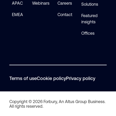
APAC
Webinars
Careers
Solutions
EMEA
Contact
Featured
insights
Offices
Terms of use
Cookie policy
Privacy policy
Copyright © 2026 Forbury, An Altus Group Business.
All rights reserved.