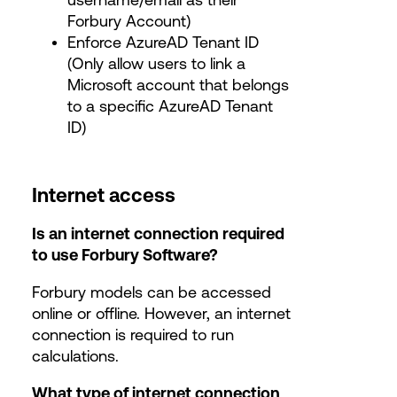
Forbury Account)
Enforce AzureAD Tenant ID
(Only allow users to link a
Microsoft account that belongs
to a specific AzureAD Tenant
ID)
Internet access
Is an internet connection required
to use Forbury Software?
Forbury models can be accessed
online or offline. However, an internet
connection is required to run
calculations.
What type of internet connection