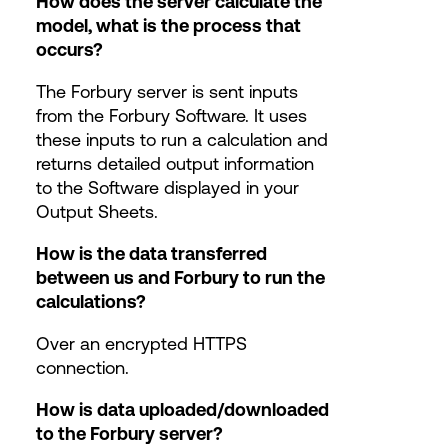
How does the server calculate the
model, what is the process that
occurs?
The Forbury server is sent inputs
from the Forbury Software. It uses
these inputs to run a calculation and
returns detailed output information
to the Software displayed in your
Output Sheets.
How is the data transferred
between us and Forbury to run the
calculations?
Over an encrypted HTTPS
connection.
How is data uploaded/downloaded
to the Forbury server?