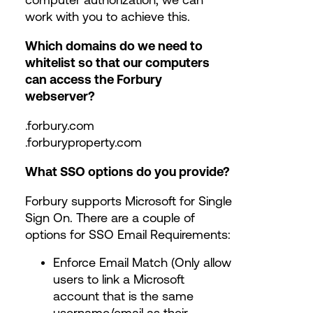
work with you to achieve this.
Which domains do we need to
whitelist so that our computers
can access the Forbury
webserver?
.forbury.com
.forburyproperty.com
What SSO options do you provide?
Forbury supports Microsoft for Single
Sign On. There are a couple of
options for SSO Email Requirements:
Enforce Email Match (Only allow
users to link a Microsoft
account that is the same
username/email as their