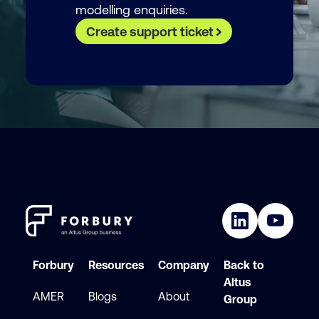
modelling enquiries.
Create support ticket
Forbury
Resources
Company
Back to
Altus
AMER
Blogs
About
Group