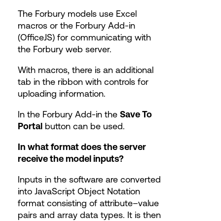
The Forbury models use Excel
macros or the Forbury Add-in
(OfficeJS) for communicating with
the Forbury web server.
With macros, there is an additional
tab in the ribbon with controls for
uploading information.
In the Forbury Add-in the
Save To
Portal
button can be used.
In what format does the server
receive the model inputs?
Inputs in the software are converted
into JavaScript Object Notation
format consisting of attribute–value
pairs and array data types. It is then