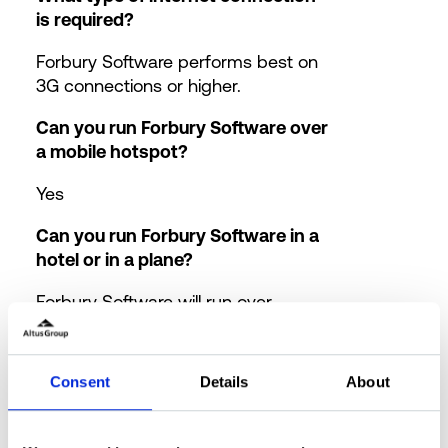
is required?
Forbury Software performs best on
3G connections or higher.
Can you run Forbury Software over
a mobile hotspot?
Yes
Can you run Forbury Software in a
hotel or in a plane?
Forbury Software will run over
standard WiFi offered in Hotels and
now on many flights.
Consent
Details
About
What happens in the event of an
internet outage?