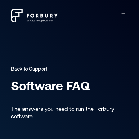
Back to Support
Software FAQ
The answers you need to run the Forbury
software