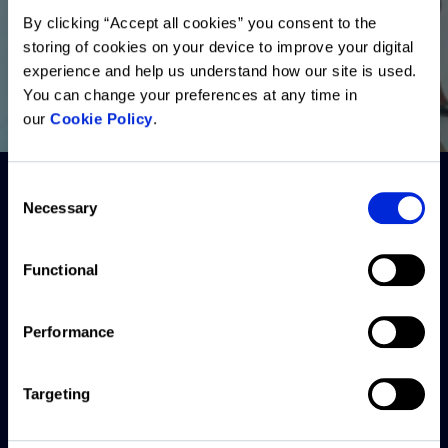
By clicking “Accept all cookies” you consent to the
storing of cookies on your device to improve your digital
experience and help us understand how our site is used.
You can change your preferences at any time in
our
Cookie Policy
.
Consent
Necessary
Selection
Functional
Performance
Forbury
Resources
Company
Back to
Altus
AMER
Blogs
About
Group
Targeting
APAC
Webinars
Careers
Solutions