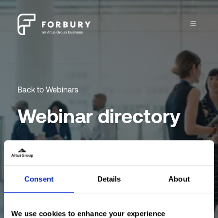
Back to Webinars
Webinar directory
Engage and learn with the Forbury team at our
CRE webinar program.
Consent
Details
About
Sign up for newsletter
We use cookies to enhance your experience