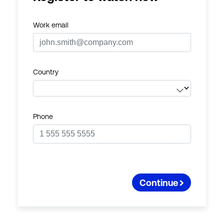
Work email
Country
Phone
Continue