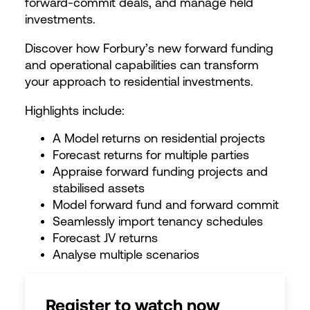
forward-commit deals, and manage held
investments.
Discover how Forbury’s new forward funding
and operational capabilities can transform
your approach to residential investments.
Highlights include:
A Model returns on residential projects
Forecast returns for multiple parties
Appraise forward funding projects and
stabilised assets
Model forward fund and forward commit
Seamlessly import tenancy schedules
Forecast JV returns
Analyse multiple scenarios
Register to watch now