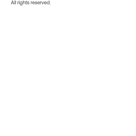
All rights reserved.