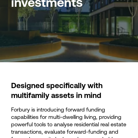
investments
Designed specifically with
multifamily assets in mind
Forbury is introducing forward funding
capabilities for multi-dwelling living, providing
powerful tools to analyse residential real estate
transactions, evaluate forward-funding and