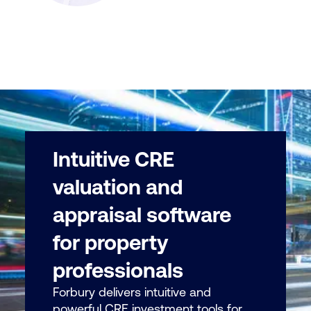
Intuitive CRE
valuation and
appraisal software
for property
professionals
Forbury delivers intuitive and
powerful CRE investment tools for