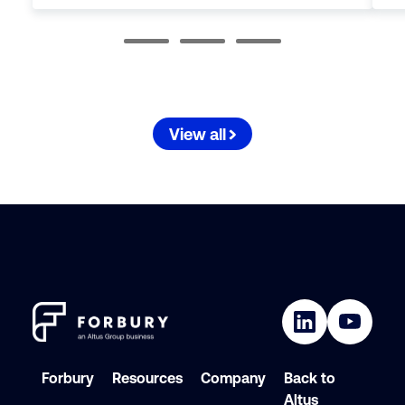
View all
Forbury
Resources
Company
Back to
Altus