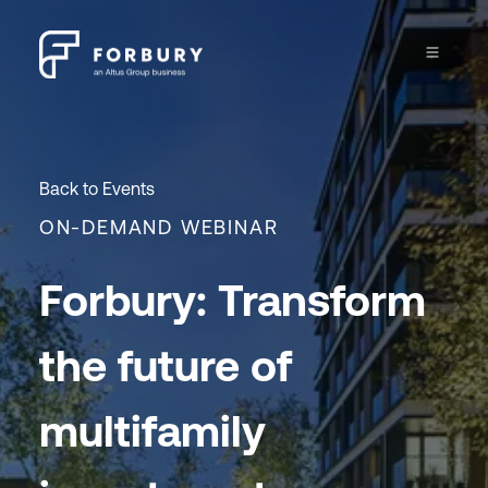
Back to Events
ON-DEMAND WEBINAR
Forbury: Transform
the future of
multifamily