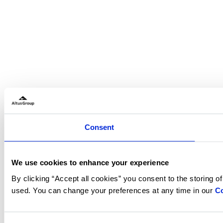
Consent
We use cookies to enhance your experience
By clicking “Accept all cookies” you consent to the storing o
used. You can change your preferences at any time in our
Co