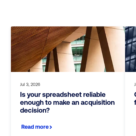
Jul 3, 2026
Is your spreadsheet reliable
enough to make an acquisition
decision?
Read more