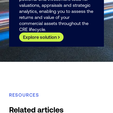
valuations, appraisals and strategic
analytics, enabling you to assess the
returns and value of your
commercial assets throughout the
CRE lifecycle.
Explore solution
RESOURCES
Related articles