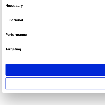
Consent
Necessary
Selection
Functional
Performance
Targeting