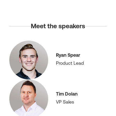
Meet the speakers
Ryan Spear
Product Lead
Tim Dolan
VP Sales