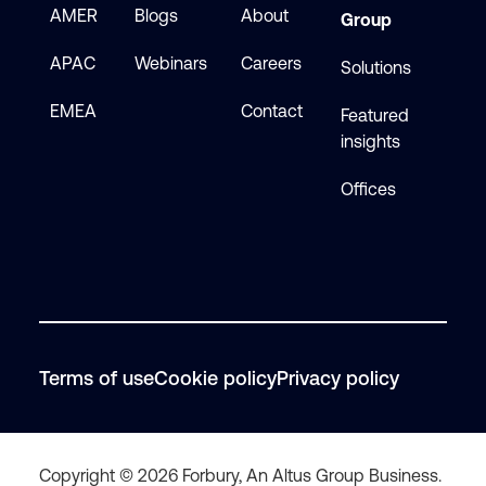
AMER
Blogs
About
Group
APAC
Webinars
Careers
Solutions
EMEA
Contact
Featured
insights
Offices
Terms of use
Cookie policy
Privacy policy
Copyright © 2026 Forbury, An Altus Group Business.